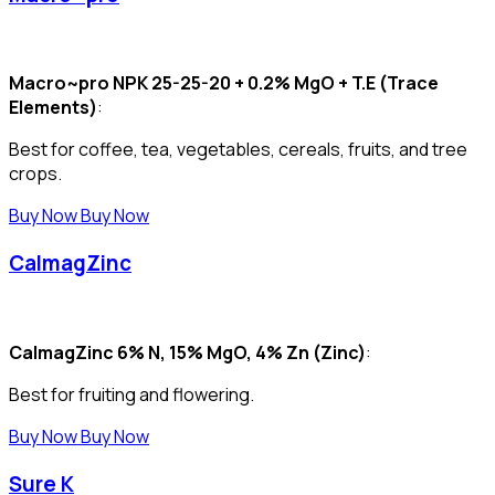
Macro~pro NPK 25-25-20 + 0.2% MgO + T.E (Trace
Elements)
:
Best for coffee, tea, vegetables, cereals, fruits, and tree
crops.
Buy Now
Buy Now
CalmagZinc
CalmagZinc 6% N, 15% MgO, 4% Zn (Zinc)
:
Best for fruiting and flowering.
Buy Now
Buy Now
Sure K