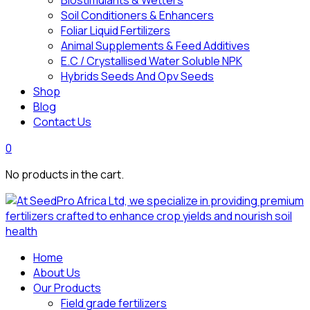
Biostimulants & Wetters
Soil Conditioners & Enhancers
Foliar Liquid Fertilizers
Animal Supplements & Feed Additives
E.C / Crystallised Water Soluble NPK
Hybrids Seeds And Opv Seeds
Shop
Blog
Contact Us
0
No products in the cart.
Home
About Us
Our Products
Field grade fertilizers