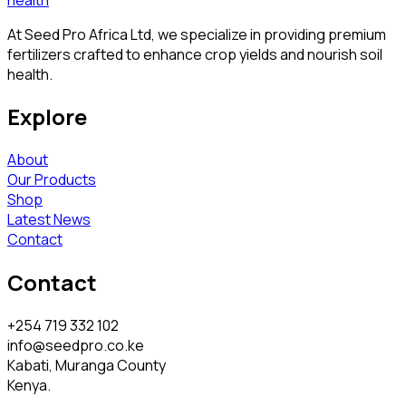
At Seed Pro Africa Ltd, we specialize in providing premium
fertilizers crafted to enhance crop yields and nourish soil
health.
Explore
About
Our Products
Shop
Latest News
Contact
Contact
+254 719 332 102
info@seedpro.co.ke
Kabati, Muranga County
Kenya.