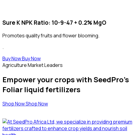
Sure K
NPK Ratio
: 10-9-47 + 0.2% MgO
Promotes quality fruits and flower blooming.
.
Buy Now
Buy Now
Agriculture Market Leaders
Empower your crops with SeedPro's
Foliar liquid fertilizers
Shop Now
Shop Now