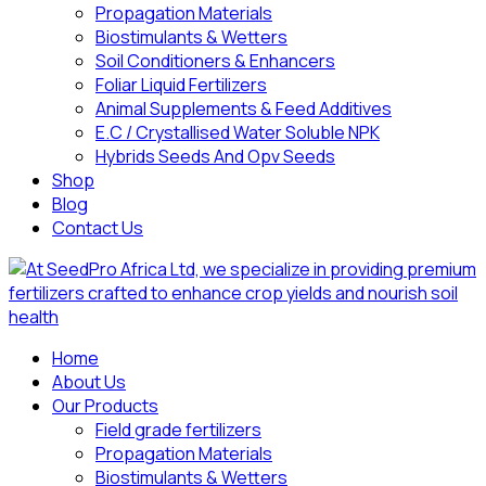
Propagation Materials
Biostimulants & Wetters
Soil Conditioners & Enhancers
Foliar Liquid Fertilizers
Animal Supplements & Feed Additives
E.C / Crystallised Water Soluble NPK
Hybrids Seeds And Opv Seeds
Shop
Blog
Contact Us
Home
About Us
Our Products
Field grade fertilizers
Propagation Materials
Biostimulants & Wetters