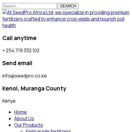
SEARCH
Call anytime
+ 254 719 332 102
Send email
info@seedpro.co.ke
Kenol, Muranga County
Kenya
Home
About Us
Our Products
Field grade fertilizers