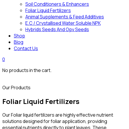
Soil Conditioners & Enhancers
Foliar Liquid Fertilizers
Animal Supplements & Feed Additives
E.C / Crystallised Water Soluble NPK
Hybrids Seeds And Opv Seeds
Shop
Blog
Contact Us
0
No products in the cart.
Our Products
Foliar Liquid Fertilizers
Our Foliar liquid fertilizers are highly effective nutrient
solutions designed for foliar application, providing
essential nutrients directly to plant leaves. These