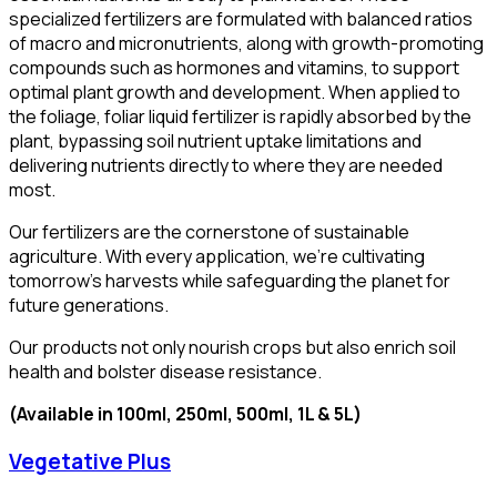
specialized fertilizers are formulated with balanced ratios
of macro and micronutrients, along with growth-promoting
compounds such as hormones and vitamins, to support
optimal plant growth and development. When applied to
the foliage, foliar liquid fertilizer is rapidly absorbed by the
plant, bypassing soil nutrient uptake limitations and
delivering nutrients directly to where they are needed
most.
Our fertilizers are the cornerstone of sustainable
agriculture. With every application, we’re cultivating
tomorrow’s harvests while safeguarding the planet for
future generations.
Our products not only nourish crops but also enrich soil
health and bolster disease resistance.
(Available in 100ml, 250ml, 500ml, 1L & 5L)
Vegetative Plus