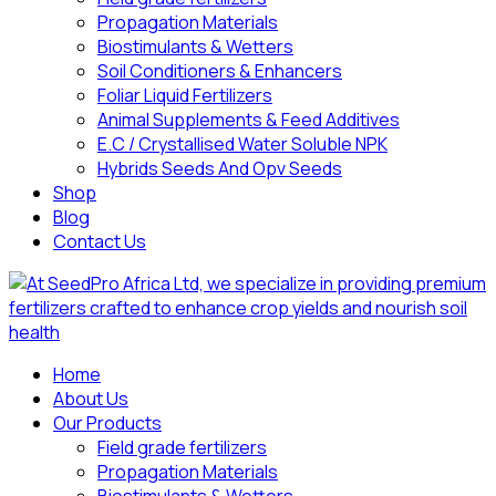
Propagation Materials
Biostimulants & Wetters
Soil Conditioners & Enhancers
Foliar Liquid Fertilizers
Animal Supplements & Feed Additives
E.C / Crystallised Water Soluble NPK
Hybrids Seeds And Opv Seeds
Shop
Blog
Contact Us
Home
About Us
Our Products
Field grade fertilizers
Propagation Materials