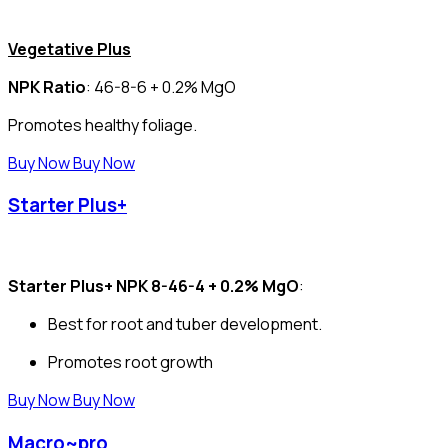
Vegetative Plus
NPK Ratio
: 46-8-6 + 0.2% MgO
Promotes healthy foliage.
Buy Now
Buy Now
Starter Plus+
Starter Plus+ NPK 8-46-4 + 0.2% MgO
:
Best for root and tuber development.
Promotes root growth
Buy Now
Buy Now
Macro~pro