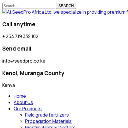
SEARCH
Call anytime
+ 254 719 332 102
Send email
info@seedpro.co.ke
Kenol, Muranga County
Kenya
Home
About Us
Our Products
Field grade fertilizers
Propagation Materials
Biostimulants & Wetters