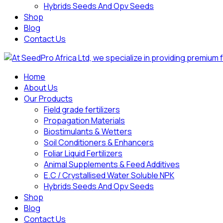
Hybrids Seeds And Opv Seeds
Shop
Blog
Contact Us
Home
About Us
Our Products
Field grade fertilizers
Propagation Materials
Biostimulants & Wetters
Soil Conditioners & Enhancers
Foliar Liquid Fertilizers
Animal Supplements & Feed Additives
E.C / Crystallised Water Soluble NPK
Hybrids Seeds And Opv Seeds
Shop
Blog
Contact Us