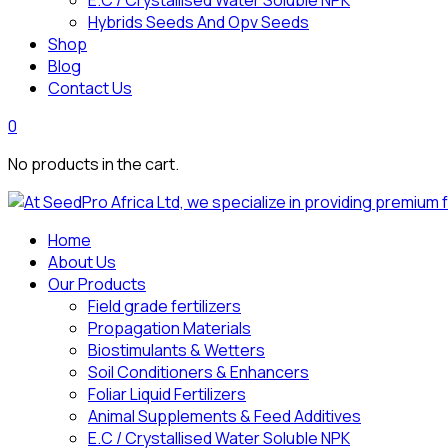
E.C / Crystallised Water Soluble NPK
Hybrids Seeds And Opv Seeds
Shop
Blog
Contact Us
0
No products in the cart.
Home
About Us
Our Products
Field grade fertilizers
Propagation Materials
Biostimulants & Wetters
Soil Conditioners & Enhancers
Foliar Liquid Fertilizers
Animal Supplements & Feed Additives
E.C / Crystallised Water Soluble NPK