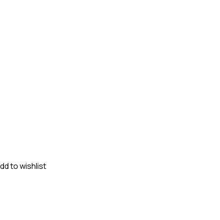
dd to wishlist