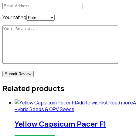
Your rating
Related products
Add to wishlist
Read more
A
Hybrid Seeds & OPV Seeds
Yellow Capsicum Pacer F1