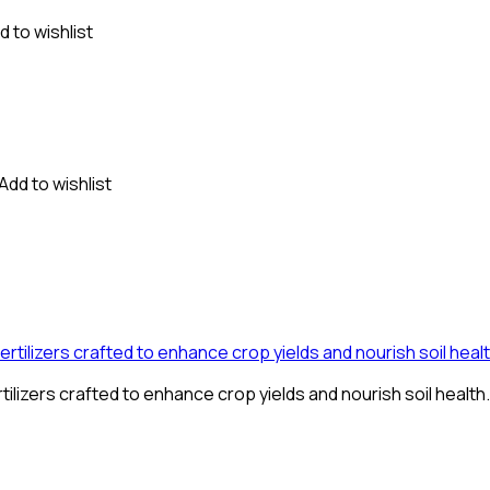
d to wishlist
Add to wishlist
tilizers crafted to enhance crop yields and nourish soil health.