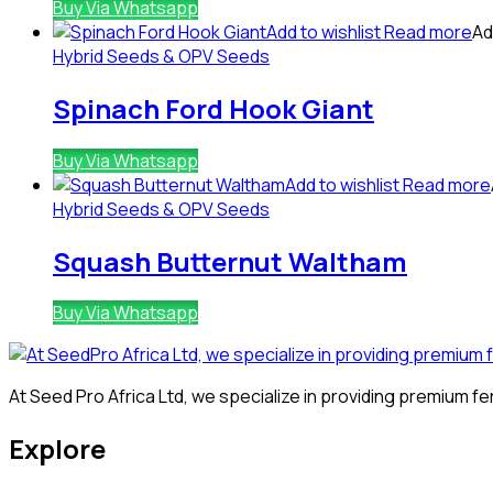
Buy Via Whatsapp
Add to wishlist
Read more
Ad
Hybrid Seeds & OPV Seeds
Spinach Ford Hook Giant
Buy Via Whatsapp
Add to wishlist
Read more
Hybrid Seeds & OPV Seeds
Squash Butternut Waltham
Buy Via Whatsapp
At Seed Pro Africa Ltd, we specialize in providing premium fer
Explore