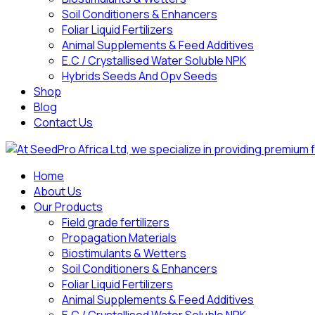
Soil Conditioners & Enhancers
Foliar Liquid Fertilizers
Animal Supplements & Feed Additives
E.C / Crystallised Water Soluble NPK
Hybrids Seeds And Opv Seeds
Shop
Blog
Contact Us
Home
About Us
Our Products
Field grade fertilizers
Propagation Materials
Biostimulants & Wetters
Soil Conditioners & Enhancers
Foliar Liquid Fertilizers
Animal Supplements & Feed Additives