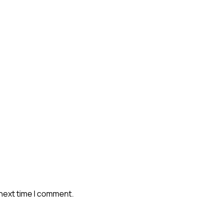
 next time I comment.