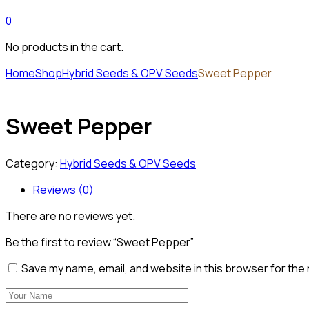
0
No products in the cart.
Home
Shop
Hybrid Seeds & OPV Seeds
Sweet Pepper
Sweet Pepper
Category:
Hybrid Seeds & OPV Seeds
Reviews (0)
There are no reviews yet.
Be the first to review “Sweet Pepper”
Save my name, email, and website in this browser for the