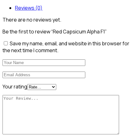
Reviews (0)
There are no reviews yet.
Be the first to review “Red Capsicum Alpha F1”
Save my name, email, and website in this browser for
the next time I comment.
Your rating