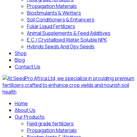
Propagation Materials
Biostimulants & Wetters
Soil Conditioners & Enhancers
Foliar Liquid Fertilizers
Animal Supplements & Feed Additives
E.C / Crystallised Water Soluble NPK
Hybrids Seeds And Opv Seeds
Shop
Blog
Contact Us
Home
About Us
Our Products
Field grade fertilizers
Propagation Materials