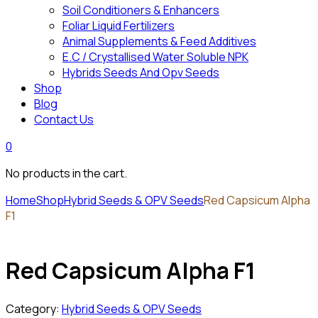
Soil Conditioners & Enhancers
Foliar Liquid Fertilizers
Animal Supplements & Feed Additives
E.C / Crystallised Water Soluble NPK
Hybrids Seeds And Opv Seeds
Shop
Blog
Contact Us
0
No products in the cart.
Home
Shop
Hybrid Seeds & OPV Seeds
Red Capsicum Alpha
F1
Red Capsicum Alpha F1
Category:
Hybrid Seeds & OPV Seeds