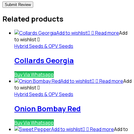
Related products
Add to wishlist
Read more
Add
to wishlist
Hybrid Seeds & OPV Seeds
Collards Georgia
Buy Via Whatsapp
Add to wishlist
Read more
Add
to wishlist
Hybrid Seeds & OPV Seeds
Onion Bombay Red
Buy Via Whatsapp
Add to wishlist
Read more
Add to