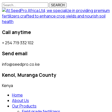
SEARCH
Call anytime
+ 254 719 332 102
Send email
info@seedpro.co.ke
Kenol, Muranga County
Kenya
Home
About Us
Our Products
Field grade fertilizers