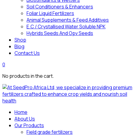
Biostimulants & Wetters
Soil Conditioners & Enhancers
Foliar Liquid Fertilizers
Animal Supplements & Feed Additives
E.C / Crystallised Water Soluble NPK
Hybrids Seeds And Opv Seeds
Shop
Blog
Contact Us
0
No products in the cart.
Home
About Us
Our Products
Field grade fertilizers