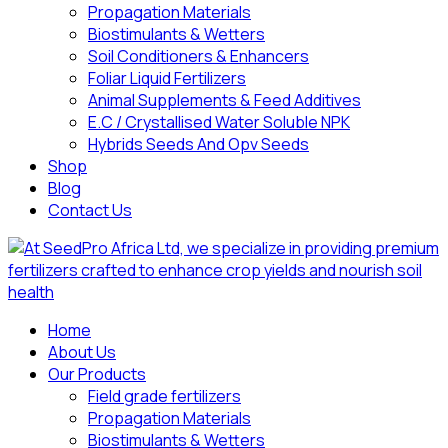
Propagation Materials
Biostimulants & Wetters
Soil Conditioners & Enhancers
Foliar Liquid Fertilizers
Animal Supplements & Feed Additives
E.C / Crystallised Water Soluble NPK
Hybrids Seeds And Opv Seeds
Shop
Blog
Contact Us
Home
About Us
Our Products
Field grade fertilizers
Propagation Materials
Biostimulants & Wetters