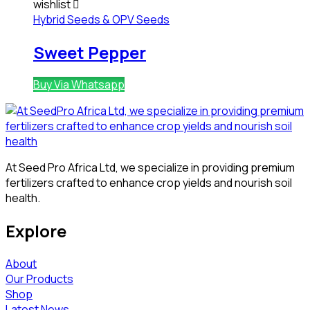
wishlist
Hybrid Seeds & OPV Seeds
Sweet Pepper
Buy Via Whatsapp
At Seed Pro Africa Ltd, we specialize in providing premium
fertilizers crafted to enhance crop yields and nourish soil
health.
Explore
About
Our Products
Shop
Latest News