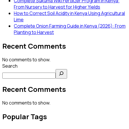
Complete Sukuma Wiki Fertilizer Program in Kenya:
From Nursery to Harvest for Higher Yields
How to Correct Soil Acidity in Kenya Using Agricultural
Lime
Complete Onion Farming Guide in Kenya (2026): From
Planting to Harvest
Recent Comments
No comments to show.
Search
Recent Comments
No comments to show.
Popular Tags