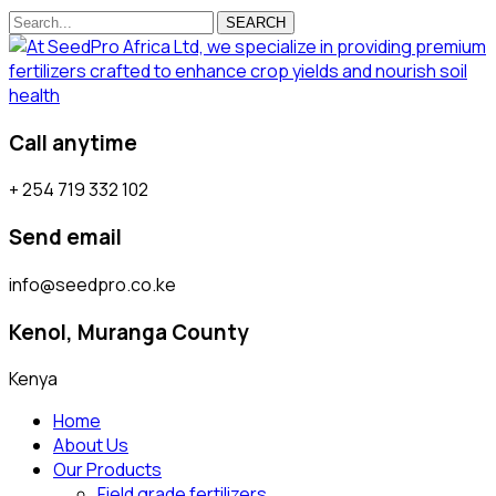
SEARCH
Call anytime
+ 254 719 332 102
Send email
info@seedpro.co.ke
Kenol, Muranga County
Kenya
Home
About Us
Our Products
Field grade fertilizers