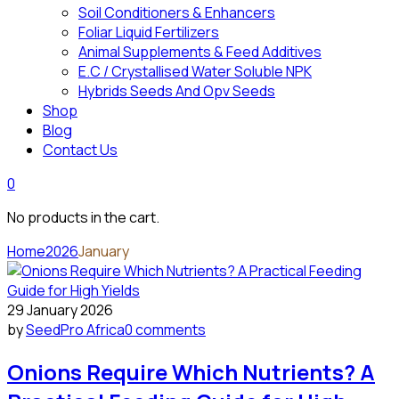
Soil Conditioners & Enhancers
Foliar Liquid Fertilizers
Animal Supplements & Feed Additives
E.C / Crystallised Water Soluble NPK
Hybrids Seeds And Opv Seeds
Shop
Blog
Contact Us
0
No products in the cart.
Home
2026
January
29 January 2026
by
SeedPro Africa
0 comments
Onions Require Which Nutrients? A