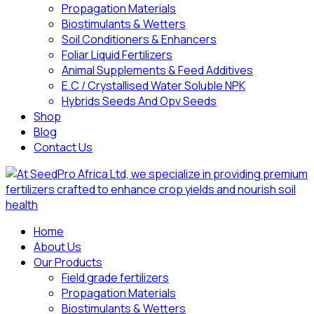
Propagation Materials
Biostimulants & Wetters
Soil Conditioners & Enhancers
Foliar Liquid Fertilizers
Animal Supplements & Feed Additives
E.C / Crystallised Water Soluble NPK
Hybrids Seeds And Opv Seeds
Shop
Blog
Contact Us
Home
About Us
Our Products
Field grade fertilizers
Propagation Materials
Biostimulants & Wetters