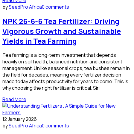
Read More
by
SeedPro Africa
0 comments
NPK 26-6-6 Tea Fertilizer: Driving
Vigorous Growth and Sustainable
Yields in Tea Farming
Tea farming is a long-term investment that depends
heavily on soil health, balanced nutrition and consistent
management. Unlike seasonal crops, tea bushes remain in
the field for decades, meaning every fertilizer decision
made today affects productivity for years to come. This is
why choosing the right fertilizer is critical. Siri
Read More
12 January 2026
by
SeedPro Africa
0 comments