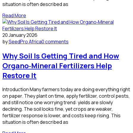
situation is often described as
Read More
20 January 2026
by
SeedPro Africa
0 comments
Why Soil Is Getting Tired and How
Organo‑Mineral Fertilizers Help
Restore It
Introduction Many farmers today are doing everything right
on paper. They plant on time, apply fertilizer, control pests,
and still notice one worrying trend: yields are slowly
declining. The soil looks fine, yet crops are weaker,
fertilizer response is lower, and costs keep rising. This
situation is often described as