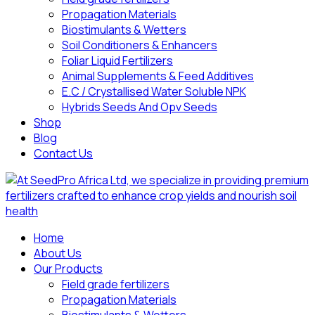
Propagation Materials
Biostimulants & Wetters
Soil Conditioners & Enhancers
Foliar Liquid Fertilizers
Animal Supplements & Feed Additives
E.C / Crystallised Water Soluble NPK
Hybrids Seeds And Opv Seeds
Shop
Blog
Contact Us
Home
About Us
Our Products
Field grade fertilizers
Propagation Materials