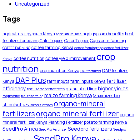
Uncategorized
Tags
agricultural gypsum Kenya
agri gypsum benefits
best
agricultural lime
fertilizer for beans
CalciTopper
Calci Topper
Capsicum farming
coffee farming Kenya
COFFEE FARMING
coffee farming tips
coffee fertilizer
crop
coffee nutrition
coffee yield improvement
Kenya
nutrition
crop nutrition Kenya
DAP fertilizer
DAP fertilizer
DAP Plus
fertilizer
Kenya
farm inputs
farm inputs Kenya
efficiency
higher yields
granulated lime
fertilizer for coffee trees
maize farming Kenya
Maximizer bio
magbozinc
maize farming
organo-mineral
stimulant
Maximizer Seedpro
organo mineral fertilizer
fertilizers
organo
mineral fertilizer Kenya
Planting Fertilizer
potato farming Kenya
SeedPro Africa
Seedpro fertilizers
SeedPro Fertilizer
Seedpro
SeedPro Kenya