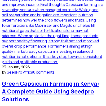
23 January 2026
by
SeedPro Africa
0 comments
Green Capsicum Farming in Kenya:
A Complete Guide Using Seedpro
Solutions