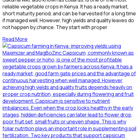
reliable vegetable crops in Kenya. It has a ready market,
short maturity period, and can be harvested for a long time
if managed well. However, high yields and quality leaves do
not happen by chance. They start with proper
Read More