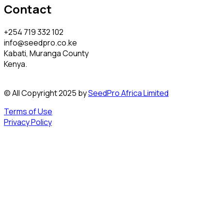
Contact
+254 719 332 102
info@seedpro.co.ke
Kabati, Muranga County
Kenya.
© All Copyright 2025 by
SeedPro Africa Limited
Terms of Use
Privacy Policy