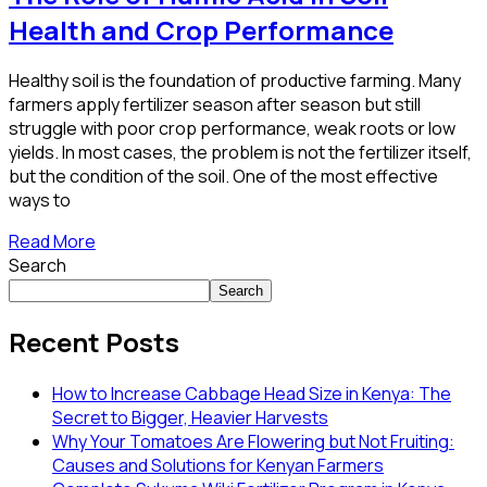
Health and Crop Performance
Healthy soil is the foundation of productive farming. Many
farmers apply fertilizer season after season but still
struggle with poor crop performance, weak roots or low
yields. In most cases, the problem is not the fertilizer itself,
but the condition of the soil. One of the most effective
ways to
Read More
Search
Search
Recent Posts
How to Increase Cabbage Head Size in Kenya: The
Secret to Bigger, Heavier Harvests
Why Your Tomatoes Are Flowering but Not Fruiting:
Causes and Solutions for Kenyan Farmers