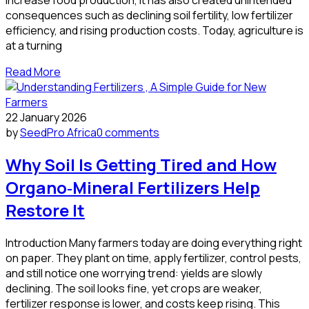
consequences such as declining soil fertility, low fertilizer
efficiency, and rising production costs. Today, agriculture is
at a turning
Read More
22 January 2026
by
SeedPro Africa
0 comments
Why Soil Is Getting Tired and How
Organo‑Mineral Fertilizers Help
Restore It
Introduction Many farmers today are doing everything right
on paper. They plant on time, apply fertilizer, control pests,
and still notice one worrying trend: yields are slowly
declining. The soil looks fine, yet crops are weaker,
fertilizer response is lower, and costs keep rising. This