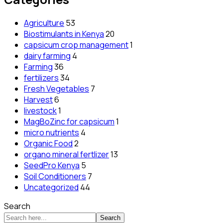
Agriculture
53
Biostimulants in Kenya
20
capsicum crop management
1
dairy farming
4
Farming
36
fertilizers
34
Fresh Vegetables
7
Harvest
6
livestock
1
MagBoZinc for capsicum
1
micro nutrients
4
Organic Food
2
organo mineral fertlizer
13
SeedPro Kenya
5
Soil Conditioners
7
Uncategorized
44
Search
Search