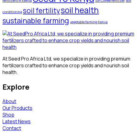
fertilizers in Kenya
Siri Coffee fertilizer
soil
soil health
soil fertility
conditioning
sustainable farming
vegetable farming Kenya
At Seed Pro Africa Ltd, we specialize in providing premium
fertilizers crafted to enhance crop yields and nourish soil
health.
Explore
About
Our Products
Shop
Latest News
Contact