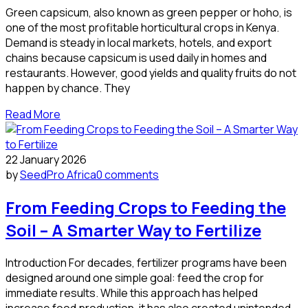
Green capsicum, also known as green pepper or hoho, is
one of the most profitable horticultural crops in Kenya.
Demand is steady in local markets, hotels, and export
chains because capsicum is used daily in homes and
restaurants. However, good yields and quality fruits do not
happen by chance. They
Read More
22 January 2026
by
SeedPro Africa
0 comments
From Feeding Crops to Feeding the
Soil – A Smarter Way to Fertilize
Introduction For decades, fertilizer programs have been
designed around one simple goal: feed the crop for
immediate results. While this approach has helped
increase food production, it has also created unintended