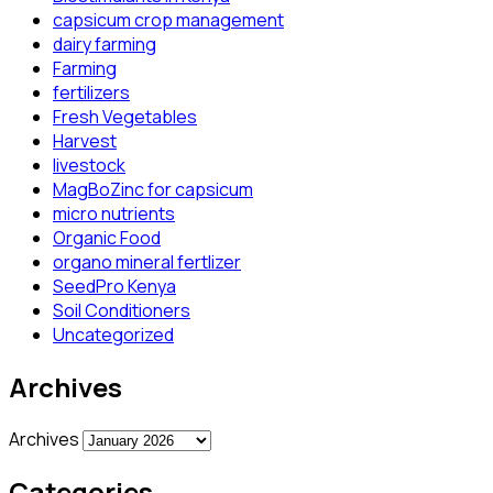
capsicum crop management
dairy farming
Farming
fertilizers
Fresh Vegetables
Harvest
livestock
MagBoZinc for capsicum
micro nutrients
Organic Food
organo mineral fertlizer
SeedPro Kenya
Soil Conditioners
Uncategorized
Archives
Archives
Categories