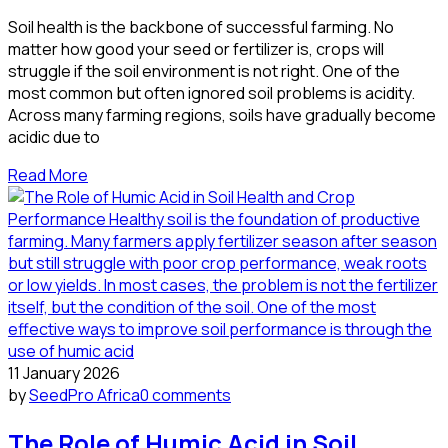
Soil health is the backbone of successful farming. No
matter how good your seed or fertilizer is, crops will
struggle if the soil environment is not right. One of the
most common but often ignored soil problems is acidity.
Across many farming regions, soils have gradually become
acidic due to
Read More
11 January 2026
by
SeedPro Africa
0 comments
The Role of Humic Acid in Soil