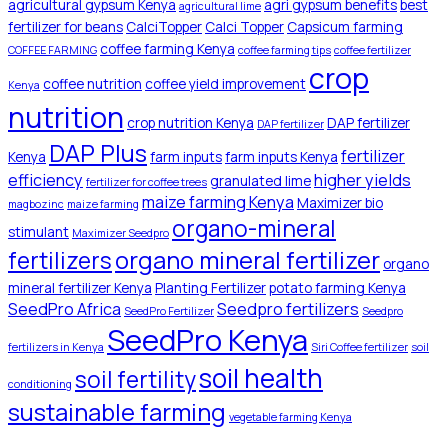
agricultural gypsum Kenya
agri gypsum benefits
best
agricultural lime
fertilizer for beans
CalciTopper
Calci Topper
Capsicum farming
coffee farming Kenya
COFFEE FARMING
coffee farming tips
coffee fertilizer
crop
coffee nutrition
coffee yield improvement
Kenya
nutrition
crop nutrition Kenya
DAP fertilizer
DAP fertilizer
DAP Plus
fertilizer
Kenya
farm inputs
farm inputs Kenya
efficiency
higher yields
granulated lime
fertilizer for coffee trees
maize farming Kenya
Maximizer bio
magbozinc
maize farming
organo-mineral
stimulant
Maximizer Seedpro
organo mineral fertilizer
fertilizers
organo
mineral fertilizer Kenya
Planting Fertilizer
potato farming Kenya
SeedPro Africa
Seedpro fertilizers
SeedPro Fertilizer
Seedpro
SeedPro Kenya
fertilizers in Kenya
Siri Coffee fertilizer
soil
soil health
soil fertility
conditioning
sustainable farming
vegetable farming Kenya