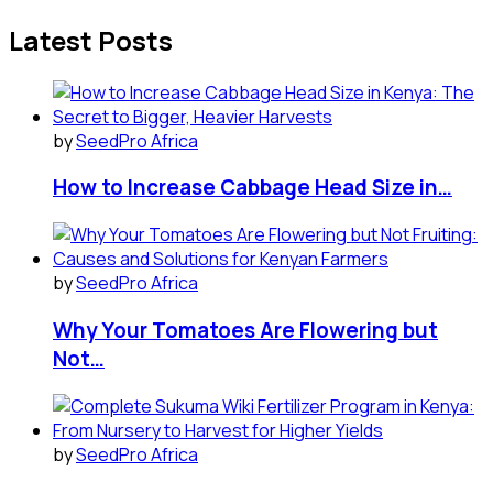
Latest Posts
by
SeedPro Africa
How to Increase Cabbage Head Size in…
by
SeedPro Africa
Why Your Tomatoes Are Flowering but
Not…
by
SeedPro Africa