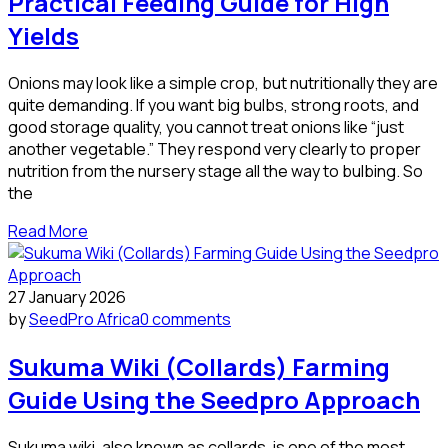
Practical Feeding Guide for High
Yields
Onions may look like a simple crop, but nutritionally they are
quite demanding. If you want big bulbs, strong roots, and
good storage quality, you cannot treat onions like “just
another vegetable.” They respond very clearly to proper
nutrition from the nursery stage all the way to bulbing. So
the
Read More
27 January 2026
by
SeedPro Africa
0 comments
Sukuma Wiki (Collards) Farming
Guide Using the Seedpro Approach
Sukuma wiki, also known as collards, is one of the most