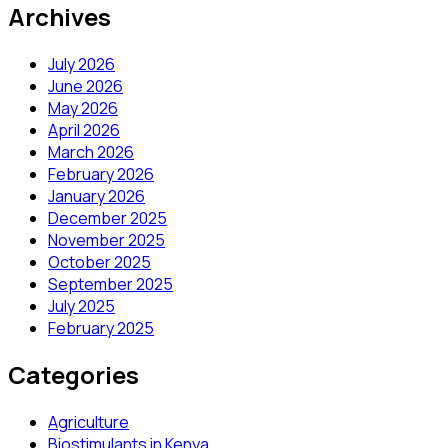
Archives
July 2026
June 2026
May 2026
April 2026
March 2026
February 2026
January 2026
December 2025
November 2025
October 2025
September 2025
July 2025
February 2025
Categories
Agriculture
Biostimulants in Kenya