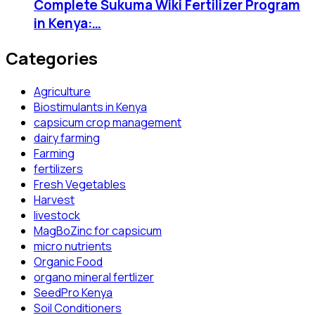
Complete Sukuma Wiki Fertilizer Program
in Kenya:…
Categories
Agriculture
Biostimulants in Kenya
capsicum crop management
dairy farming
Farming
fertilizers
Fresh Vegetables
Harvest
livestock
MagBoZinc for capsicum
micro nutrients
Organic Food
organo mineral fertlizer
SeedPro Kenya
Soil Conditioners