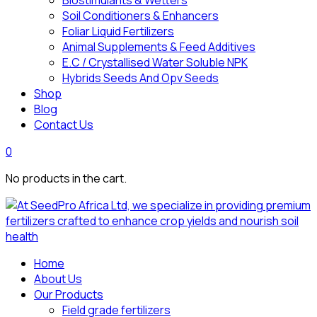
Biostimulants & Wetters
Soil Conditioners & Enhancers
Foliar Liquid Fertilizers
Animal Supplements & Feed Additives
E.C / Crystallised Water Soluble NPK
Hybrids Seeds And Opv Seeds
Shop
Blog
Contact Us
0
No products in the cart.
Home
About Us
Our Products
Field grade fertilizers