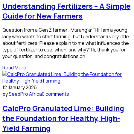
Understanding Fertilizers – A Simple
Guide for New Farmers
Question from a Gen Z farmer , Murang’a: “Hi, I am a young
lady who wants to start farming, but I understand very little
about fertilizers. Please explain to me what influences the
type of fertilizer to use, when, and why?” Hi, thank you for
your question, and congratulations on
Read More
12 January 2026
by
SeedPro Africa
0 comments
CalcPro Granulated Lime: Building
the Foundation for Healthy, High-
Yield Farming