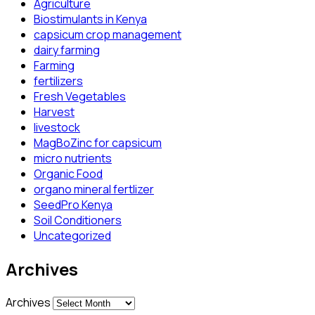
Agriculture
Biostimulants in Kenya
capsicum crop management
dairy farming
Farming
fertilizers
Fresh Vegetables
Harvest
livestock
MagBoZinc for capsicum
micro nutrients
Organic Food
organo mineral fertlizer
SeedPro Kenya
Soil Conditioners
Uncategorized
Archives
Archives