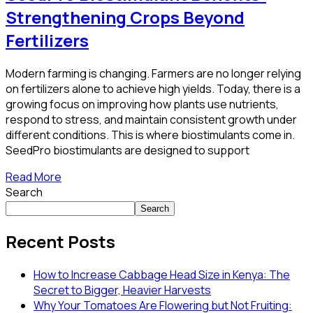
Strengthening Crops Beyond
Fertilizers
Modern farming is changing. Farmers are no longer relying
on fertilizers alone to achieve high yields. Today, there is a
growing focus on improving how plants use nutrients,
respond to stress, and maintain consistent growth under
different conditions. This is where biostimulants come in.
SeedPro biostimulants are designed to support
Read More
Search
Search
Recent Posts
How to Increase Cabbage Head Size in Kenya: The
Secret to Bigger, Heavier Harvests
Why Your Tomatoes Are Flowering but Not Fruiting: