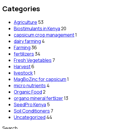
Categories
Agriculture
53
Biostimulants in Kenya
20
capsicum crop management
1
dairy farming
4
Farming
36
fertilizers
34
Fresh Vegetables
7
Harvest
6
livestock
1
MagBoZinc for capsicum
1
micro nutrients
4
Organic Food
2
organo mineral fertlizer
13
SeedPro Kenya
5
Soil Conditioners
7
Uncategorized
44
Search