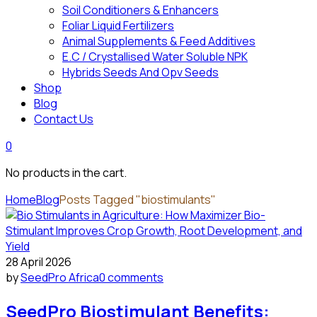
Soil Conditioners & Enhancers
Foliar Liquid Fertilizers
Animal Supplements & Feed Additives
E.C / Crystallised Water Soluble NPK
Hybrids Seeds And Opv Seeds
Shop
Blog
Contact Us
0
No products in the cart.
Home
Blog
Posts Tagged "biostimulants"
28 April 2026
by
SeedPro Africa
0 comments
SeedPro Biostimulant Benefits: