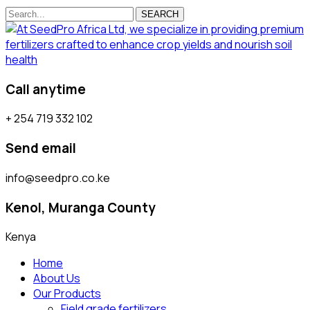
SEARCH
Call anytime
+ 254 719 332 102
Send email
info@seedpro.co.ke
Kenol, Muranga County
Kenya
Home
About Us
Our Products
Field grade fertilizers