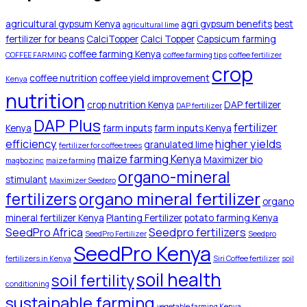
agricultural gypsum Kenya
agri gypsum benefits
best
agricultural lime
fertilizer for beans
CalciTopper
Calci Topper
Capsicum farming
coffee farming Kenya
COFFEE FARMING
coffee farming tips
coffee fertilizer
crop
coffee nutrition
coffee yield improvement
Kenya
nutrition
crop nutrition Kenya
DAP fertilizer
DAP fertilizer
DAP Plus
fertilizer
Kenya
farm inputs
farm inputs Kenya
efficiency
higher yields
granulated lime
fertilizer for coffee trees
maize farming Kenya
Maximizer bio
magbozinc
maize farming
organo-mineral
stimulant
Maximizer Seedpro
organo mineral fertilizer
fertilizers
organo
mineral fertilizer Kenya
Planting Fertilizer
potato farming Kenya
SeedPro Africa
Seedpro fertilizers
SeedPro Fertilizer
Seedpro
SeedPro Kenya
fertilizers in Kenya
Siri Coffee fertilizer
soil
soil health
soil fertility
conditioning
sustainable farming
vegetable farming Kenya