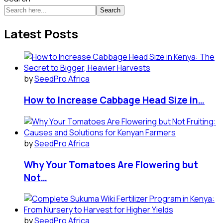
Search
Latest Posts
by
SeedPro Africa
How to Increase Cabbage Head Size in…
by
SeedPro Africa
Why Your Tomatoes Are Flowering but
Not…
by
SeedPro Africa