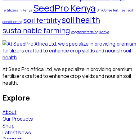
SeedPro Kenya
fertilizers in Kenya
Siri Coffee fertilizer
soil
soil health
soil fertility
conditioning
sustainable farming
vegetable farming Kenya
At Seed Pro Africa Ltd, we specialize in providing premium
fertilizers crafted to enhance crop yields and nourish soil
health.
Explore
About
Our Products
Shop
Latest News