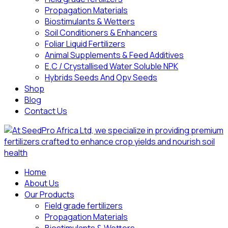
Propagation Materials
Biostimulants & Wetters
Soil Conditioners & Enhancers
Foliar Liquid Fertilizers
Animal Supplements & Feed Additives
E.C / Crystallised Water Soluble NPK
Hybrids Seeds And Opv Seeds
Shop
Blog
Contact Us
Home
About Us
Our Products
Field grade fertilizers
Propagation Materials