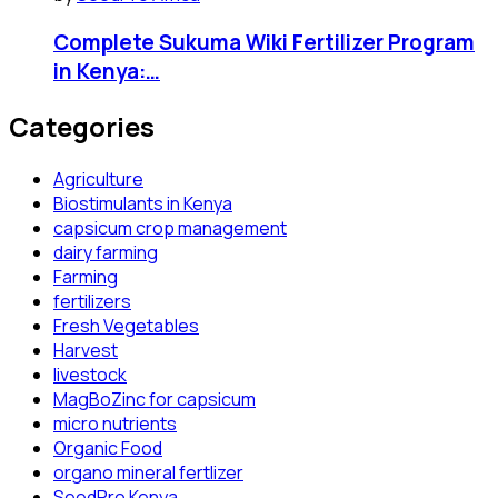
Complete Sukuma Wiki Fertilizer Program
in Kenya:…
Categories
Agriculture
Biostimulants in Kenya
capsicum crop management
dairy farming
Farming
fertilizers
Fresh Vegetables
Harvest
livestock
MagBoZinc for capsicum
micro nutrients
Organic Food
organo mineral fertlizer
SeedPro Kenya