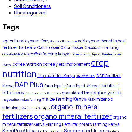
Soil Conditioners
Uncategorized
Tags
agricultural gypsum Kenya
agri gypsum benefits
best
agricultural lime
fertilizer for beans
CalciTopper
Calci Topper
Capsicum farming
coffee farming Kenya
COFFEE FARMING
coffee farming tips
coffee fertilizer
crop
coffee nutrition
coffee yield improvement
Kenya
nutrition
crop nutrition Kenya
DAP fertilizer
DAP fertilizer
DAP Plus
fertilizer
Kenya
farm inputs
farm inputs Kenya
efficiency
higher yields
granulated lime
fertilizer for coffee trees
maize farming Kenya
Maximizer bio
magbozinc
maize farming
organo-mineral
stimulant
Maximizer Seedpro
organo mineral fertilizer
fertilizers
organo
mineral fertilizer Kenya
Planting Fertilizer
potato farming Kenya
SeedPro Africa
Seedpro fertilizers
SeedPro Fertilizer
Seedpro