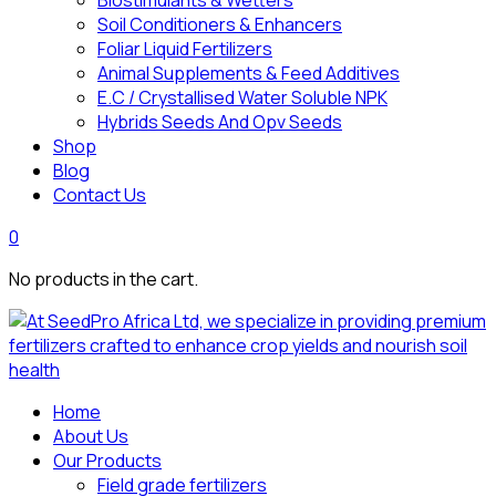
Biostimulants & Wetters
Soil Conditioners & Enhancers
Foliar Liquid Fertilizers
Animal Supplements & Feed Additives
E.C / Crystallised Water Soluble NPK
Hybrids Seeds And Opv Seeds
Shop
Blog
Contact Us
0
No products in the cart.
Home
About Us
Our Products
Field grade fertilizers