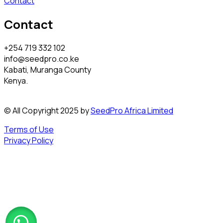
Contact
Contact
+254 719 332 102
info@seedpro.co.ke
Kabati, Muranga County
Kenya.
© All Copyright 2025 by
SeedPro Africa Limited
Terms of Use
Privacy Policy