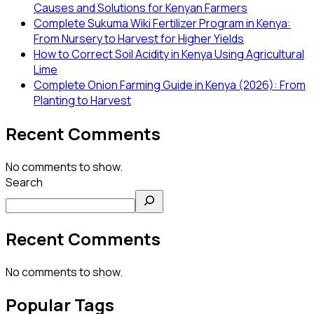
Causes and Solutions for Kenyan Farmers
Complete Sukuma Wiki Fertilizer Program in Kenya:
From Nursery to Harvest for Higher Yields
How to Correct Soil Acidity in Kenya Using Agricultural
Lime
Complete Onion Farming Guide in Kenya (2026): From
Planting to Harvest
Recent Comments
No comments to show.
Search
Recent Comments
No comments to show.
Popular Tags