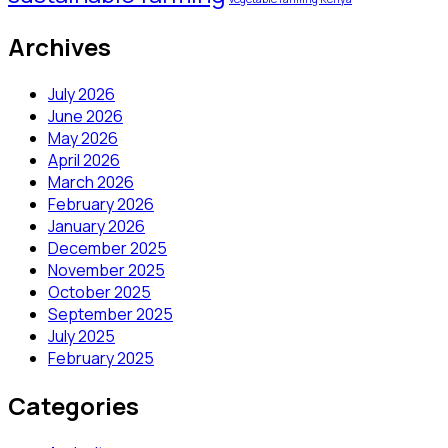
Archives
July 2026
June 2026
May 2026
April 2026
March 2026
February 2026
January 2026
December 2025
November 2025
October 2025
September 2025
July 2025
February 2025
Categories