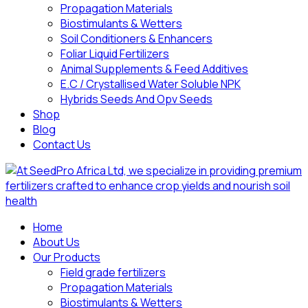
Propagation Materials
Biostimulants & Wetters
Soil Conditioners & Enhancers
Foliar Liquid Fertilizers
Animal Supplements & Feed Additives
E.C / Crystallised Water Soluble NPK
Hybrids Seeds And Opv Seeds
Shop
Blog
Contact Us
Home
About Us
Our Products
Field grade fertilizers
Propagation Materials
Biostimulants & Wetters