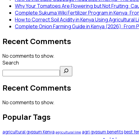
Why Your Tomatoes Are Flowering but Not Fruiting: Ca
Complete Sukuma Wiki Fertilizer Program in Kenya: From
How to Correct Soil Acidity in Kenya Using Agricultural 
Complete Onion Farming Guide in Kenya (2026): From P
Recent Comments
No comments to show.
Search
Recent Comments
No comments to show.
Popular Tags
agricultural gypsum Kenya
agri gypsum benefits
best fer
agricultural lime