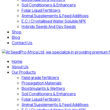
Soil Conditioners & Enhancers
Foliar Liquid Fertilizers
Animal Supplements & Feed Additives
E.C / Crystallised Water Soluble NPK
Hybrids Seeds And Opv Seeds
Shop
Blog
Contact Us
Home
About Us
Our Products
Field grade fertilizers
Propagation Materials
Biostimulants & Wetters
Soil Conditioners & Enhancers
Foliar Liquid Fertilizers
Animal Supplements & Feed Additives