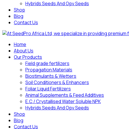
Hybrids Seeds And Opv Seeds
Shop
Blog
Contact Us
Home
About Us
Our Products
Field grade fertilizers
Propagation Materials
Biostimulants & Wetters
Soil Conditioners & Enhancers
Foliar Liquid Fertilizers
Animal Supplements & Feed Additives
E.C / Crystallised Water Soluble NPK
Hybrids Seeds And Opv Seeds
Shop
Blog
Contact Us