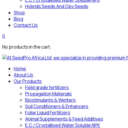
E.C / Crystallised Water Soluble NPK
Hybrids Seeds And Opv Seeds
Shop
Blog
Contact Us
0
No products in the cart.
Home
About Us
Our Products
Field grade fertilizers
Propagation Materials
Biostimulants & Wetters
Soil Conditioners & Enhancers
Foliar Liquid Fertilizers
Animal Supplements & Feed Additives
E.C / Crystallised Water Soluble NPK