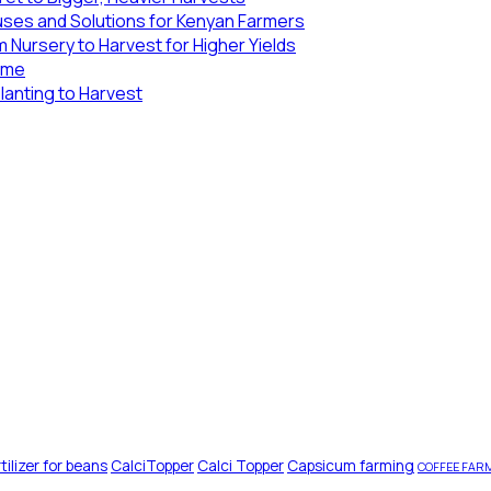
uses and Solutions for Kenyan Farmers
 Nursery to Harvest for Higher Yields
Lime
lanting to Harvest
tilizer for beans
CalciTopper
Calci Topper
Capsicum farming
COFFEE FAR