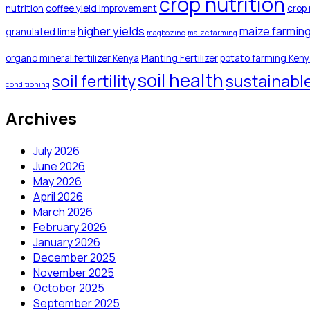
crop nutrition
nutrition
coffee yield improvement
crop 
higher yields
maize farmin
granulated lime
magbozinc
maize farming
organo mineral fertilizer Kenya
Planting Fertilizer
potato farming Ken
soil health
sustainabl
soil fertility
conditioning
Archives
July 2026
June 2026
May 2026
April 2026
March 2026
February 2026
January 2026
December 2025
November 2025
October 2025
September 2025