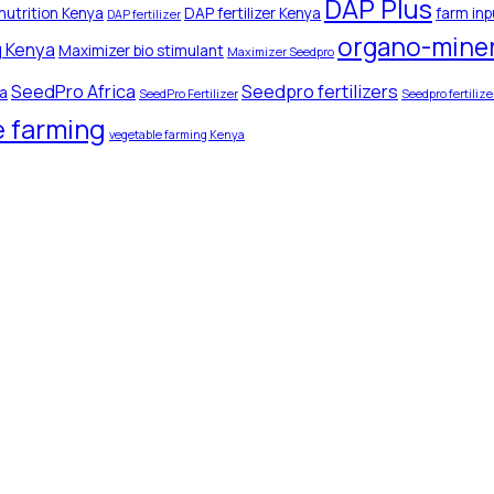
DAP Plus
nutrition Kenya
DAP fertilizer Kenya
farm inp
DAP fertilizer
organo-minera
g Kenya
Maximizer bio stimulant
Maximizer Seedpro
SeedPro Africa
Seedpro fertilizers
ya
SeedPro Fertilizer
Seedpro fertiliz
e farming
vegetable farming Kenya