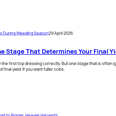
29 April 2026
e Stage That Determines Your Final Yi
the first top dressing correctly. But one stage that is often
 final yield. If you want fuller cobs,
et to Bigger, Heavier Harvests