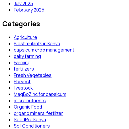
July 2025
February 2025
Categories
Agriculture
Biostimulants in Kenya
capsicum crop management
dairy farming
Farming
fertilizers
Fresh Vegetables
Harvest
livestock
MagBoZinc for capsicum
micro nutrients
Organic Food
organo mineral fertlizer
SeedPro Kenya
Soil Conditioners