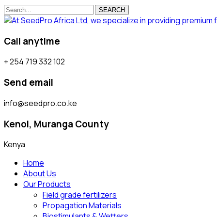
SEARCH
Call anytime
+ 254 719 332 102
Send email
info@seedpro.co.ke
Kenol, Muranga County
Kenya
Home
About Us
Our Products
Field grade fertilizers
Propagation Materials
Biostimulants & Wetters