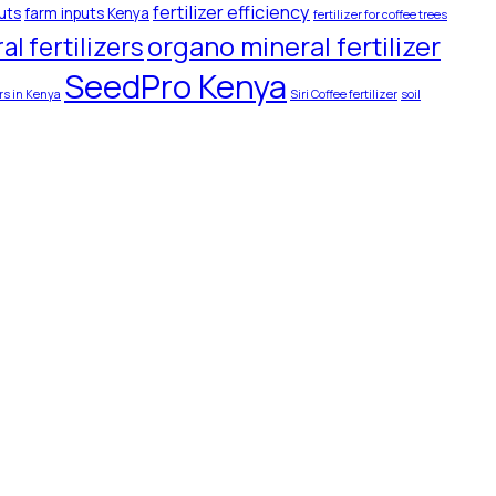
fertilizer efficiency
uts
farm inputs Kenya
fertilizer for coffee trees
organo mineral fertilizer
l fertilizers
SeedPro Kenya
ers in Kenya
Siri Coffee fertilizer
soil