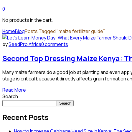
0
No products in the cart.
Home
Blog
Posts Tagged "maize fertilizer guide"
by
SeedPro Africa
0 comments
Second Top Dressing Maize Kenya: Th
Many maize farmers do a good job at planting and even apply 
stage is critical because it directly affects grain formation and
Read More
Search
Search
Recent Posts
How to Increase Cabbage Head Size in Kenya: The Secr