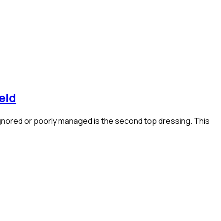
eld
 ignored or poorly managed is the second top dressing. This