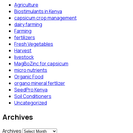
Agriculture
Biostimulants in Kenya
capsicum crop management
dairy farming
Farming
fertilizers
Fresh Vegetables
Harvest
livestock
MagBoZinc for capsicum
micro nutrients
Organic Food
organo mineral fertlizer
SeedPro Kenya
Soil Conditioners
Uncategorized
Archives
Archives