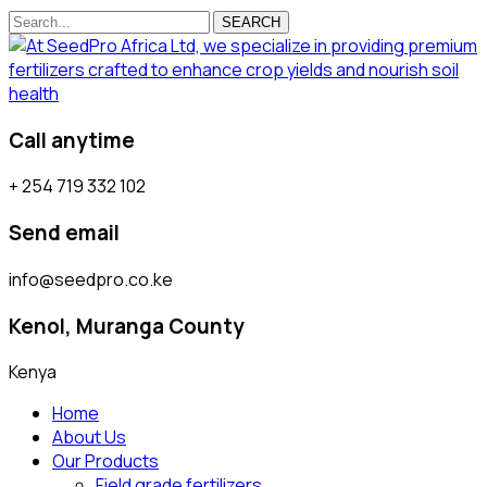
SEARCH
Call anytime
+ 254 719 332 102
Send email
info@seedpro.co.ke
Kenol, Muranga County
Kenya
Home
About Us
Our Products
Field grade fertilizers