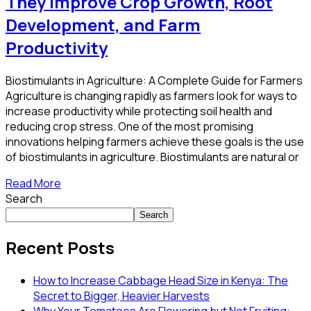
They Improve Crop Growth, Root
Development, and Farm
Productivity
Biostimulants in Agriculture: A Complete Guide for Farmers
Agriculture is changing rapidly as farmers look for ways to
increase productivity while protecting soil health and
reducing crop stress. One of the most promising
innovations helping farmers achieve these goals is the use
of biostimulants in agriculture. Biostimulants are natural or
Read More
Search
Search
Recent Posts
How to Increase Cabbage Head Size in Kenya: The
Secret to Bigger, Heavier Harvests
Why Your Tomatoes Are Flowering but Not Fruiting: