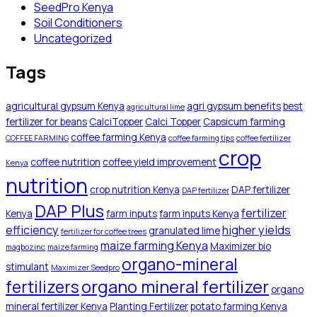
SeedPro Kenya
Soil Conditioners
Uncategorized
Tags
agricultural gypsum Kenya
agri gypsum benefits
best
agricultural lime
fertilizer for beans
CalciTopper
Calci Topper
Capsicum farming
coffee farming Kenya
COFFEE FARMING
coffee farming tips
coffee fertilizer
crop
coffee nutrition
coffee yield improvement
Kenya
nutrition
crop nutrition Kenya
DAP fertilizer
DAP fertilizer
DAP Plus
fertilizer
Kenya
farm inputs
farm inputs Kenya
efficiency
higher yields
granulated lime
fertilizer for coffee trees
maize farming Kenya
Maximizer bio
magbozinc
maize farming
organo-mineral
stimulant
Maximizer Seedpro
organo mineral fertilizer
fertilizers
organo
mineral fertilizer Kenya
Planting Fertilizer
potato farming Kenya