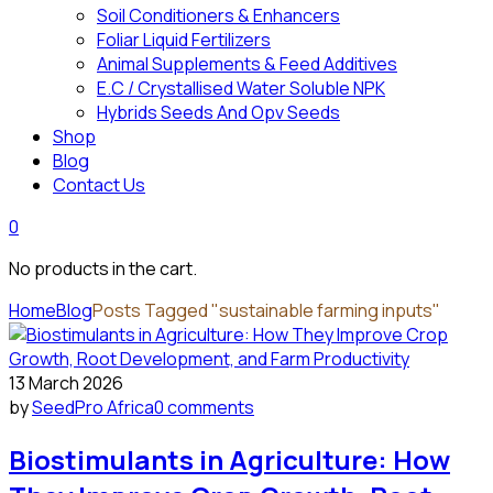
Soil Conditioners & Enhancers
Foliar Liquid Fertilizers
Animal Supplements & Feed Additives
E.C / Crystallised Water Soluble NPK
Hybrids Seeds And Opv Seeds
Shop
Blog
Contact Us
0
No products in the cart.
Home
Blog
Posts Tagged "sustainable farming inputs"
13 March 2026
by
SeedPro Africa
0 comments
Biostimulants in Agriculture: How