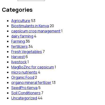
Categories
Agriculture
53
Biostimulants in Kenya
20
capsicum crop management
1
dairy farming
4
Farming
36
fertilizers
34
Fresh Vegetables
7
Harvest
6
livestock
1
MagBoZinc for capsicum
1
micro nutrients
4
Organic Food
2
organo mineral fertlizer
13
SeedPro Kenya
5
Soil Conditioners
7
Uncategorized
44