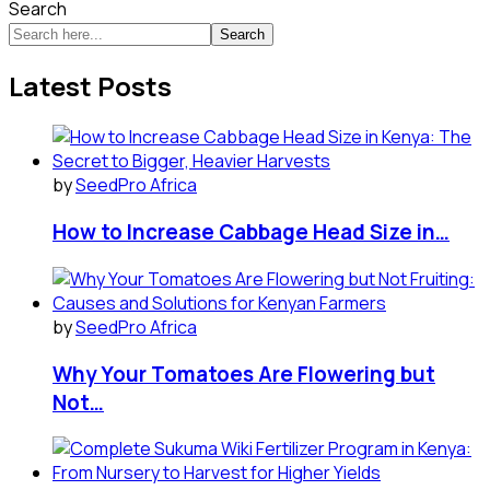
Search
Search
Latest Posts
by
SeedPro Africa
How to Increase Cabbage Head Size in…
by
SeedPro Africa
Why Your Tomatoes Are Flowering but
Not…