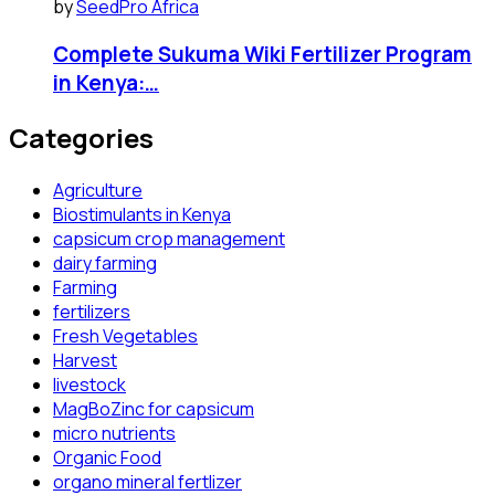
by
SeedPro Africa
Complete Sukuma Wiki Fertilizer Program
in Kenya:…
Categories
Agriculture
Biostimulants in Kenya
capsicum crop management
dairy farming
Farming
fertilizers
Fresh Vegetables
Harvest
livestock
MagBoZinc for capsicum
micro nutrients
Organic Food
organo mineral fertlizer