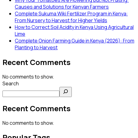
Causes and Solutions for Kenyan Farmers
Complete Sukuma Wiki Fertilizer Program in Kenya:
From Nursery to Harvest for Higher Yields
How to Correct Soil Acidity in Kenya Using Agricultural
Lime
Complete Onion Farming Guide in Kenya (2026): From
Planting to Harvest
Recent Comments
No comments to show.
Search
Recent Comments
No comments to show.
Popular Tags