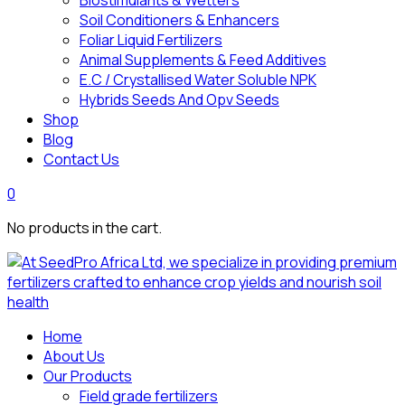
Biostimulants & Wetters
Soil Conditioners & Enhancers
Foliar Liquid Fertilizers
Animal Supplements & Feed Additives
E.C / Crystallised Water Soluble NPK
Hybrids Seeds And Opv Seeds
Shop
Blog
Contact Us
0
No products in the cart.
Home
About Us
Our Products
Field grade fertilizers