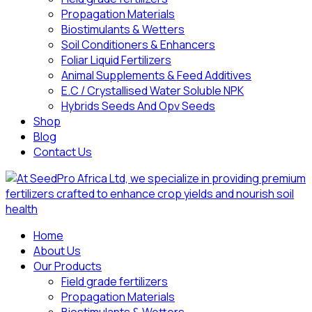
Propagation Materials
Biostimulants & Wetters
Soil Conditioners & Enhancers
Foliar Liquid Fertilizers
Animal Supplements & Feed Additives
E.C / Crystallised Water Soluble NPK
Hybrids Seeds And Opv Seeds
Shop
Blog
Contact Us
Home
About Us
Our Products
Field grade fertilizers
Propagation Materials