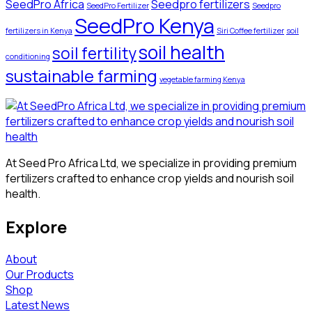
SeedPro Africa
Seedpro fertilizers
SeedPro Fertilizer
Seedpro
SeedPro Kenya
fertilizers in Kenya
Siri Coffee fertilizer
soil
soil health
soil fertility
conditioning
sustainable farming
vegetable farming Kenya
At Seed Pro Africa Ltd, we specialize in providing premium
fertilizers crafted to enhance crop yields and nourish soil
health.
Explore
About
Our Products
Shop
Latest News