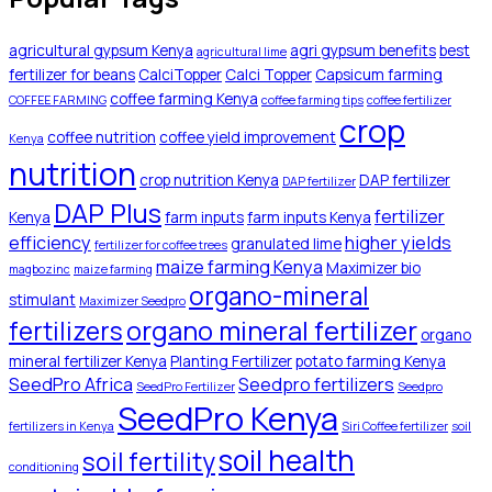
agricultural gypsum Kenya
agri gypsum benefits
best
agricultural lime
fertilizer for beans
CalciTopper
Calci Topper
Capsicum farming
coffee farming Kenya
COFFEE FARMING
coffee farming tips
coffee fertilizer
crop
coffee nutrition
coffee yield improvement
Kenya
nutrition
crop nutrition Kenya
DAP fertilizer
DAP fertilizer
DAP Plus
fertilizer
Kenya
farm inputs
farm inputs Kenya
efficiency
higher yields
granulated lime
fertilizer for coffee trees
maize farming Kenya
Maximizer bio
magbozinc
maize farming
organo-mineral
stimulant
Maximizer Seedpro
organo mineral fertilizer
fertilizers
organo
mineral fertilizer Kenya
Planting Fertilizer
potato farming Kenya
SeedPro Africa
Seedpro fertilizers
SeedPro Fertilizer
Seedpro
SeedPro Kenya
fertilizers in Kenya
Siri Coffee fertilizer
soil
soil health
soil fertility
conditioning