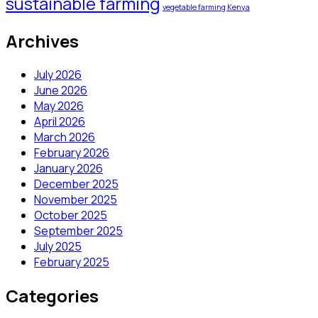
sustainable farming
vegetable farming Kenya
Archives
July 2026
June 2026
May 2026
April 2026
March 2026
February 2026
January 2026
December 2025
November 2025
October 2025
September 2025
July 2025
February 2025
Categories