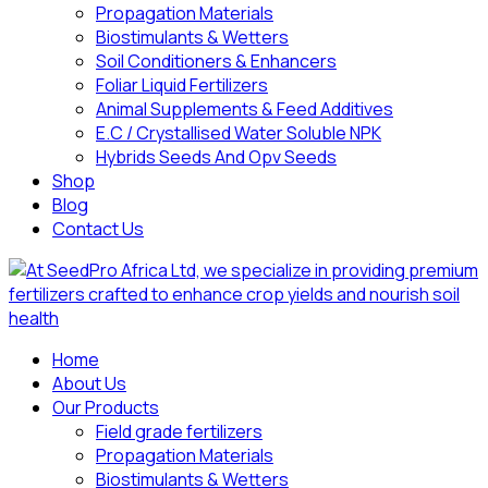
Propagation Materials
Biostimulants & Wetters
Soil Conditioners & Enhancers
Foliar Liquid Fertilizers
Animal Supplements & Feed Additives
E.C / Crystallised Water Soluble NPK
Hybrids Seeds And Opv Seeds
Shop
Blog
Contact Us
Home
About Us
Our Products
Field grade fertilizers
Propagation Materials
Biostimulants & Wetters