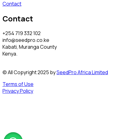
Contact
Contact
+254 719 332 102
info@seedpro.co.ke
Kabati, Muranga County
Kenya.
© All Copyright 2025 by
SeedPro Africa Limited
Terms of Use
Privacy Policy