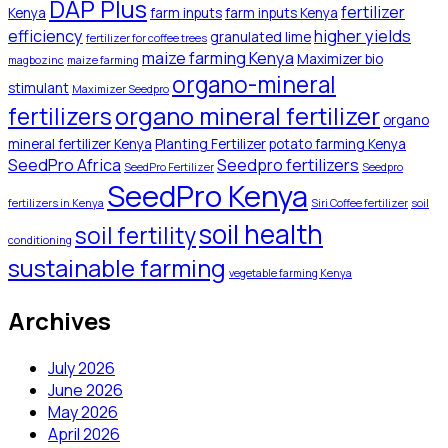
DAP Plus
fertilizer
Kenya
farm inputs
farm inputs Kenya
efficiency
higher yields
granulated lime
fertilizer for coffee trees
maize farming Kenya
Maximizer bio
magbozinc
maize farming
organo-mineral
stimulant
Maximizer Seedpro
organo mineral fertilizer
fertilizers
organo
mineral fertilizer Kenya
Planting Fertilizer
potato farming Kenya
SeedPro Africa
Seedpro fertilizers
SeedPro Fertilizer
Seedpro
SeedPro Kenya
fertilizers in Kenya
Siri Coffee fertilizer
soil
soil health
soil fertility
conditioning
sustainable farming
vegetable farming Kenya
Archives
July 2026
June 2026
May 2026
April 2026