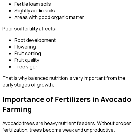
Fertile loam soils
Slightly acidic soils
Areas with good organic matter
Poor soil fertility affects:
Root development
Flowering
Fruit setting
Fruit quality
Tree vigor
That is why balanced nutrition is very important from the
early stages of growth.
Importance of Fertilizers in Avocado
Farming
Avocado trees are heavy nutrient feeders. Without proper
fertilization, trees become weak and unproductive.