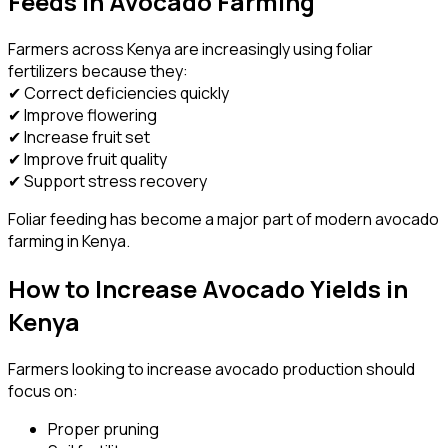
Feeds in Avocado Farming
Farmers across Kenya are increasingly using foliar
fertilizers because they:
✔ Correct deficiencies quickly
✔ Improve flowering
✔ Increase fruit set
✔ Improve fruit quality
✔ Support stress recovery
Foliar feeding has become a major part of modern avocado
farming in Kenya.
How to Increase Avocado Yields in
Kenya
Farmers looking to increase avocado production should
focus on:
Proper pruning