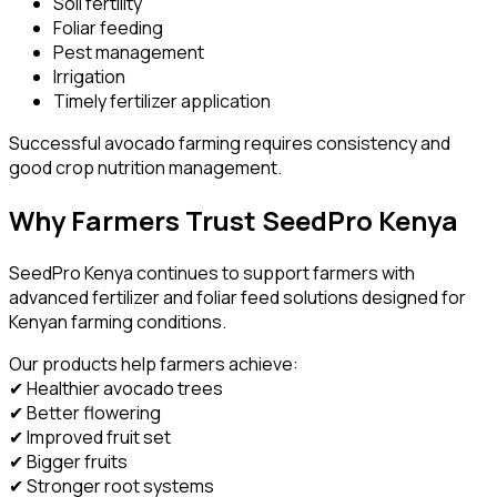
Soil fertility
Foliar feeding
Pest management
Irrigation
Timely fertilizer application
Successful avocado farming requires consistency and
good crop nutrition management.
Why Farmers Trust SeedPro Kenya
SeedPro Kenya continues to support farmers with
advanced fertilizer and foliar feed solutions designed for
Kenyan farming conditions.
Our products help farmers achieve:
✔ Healthier avocado trees
✔ Better flowering
✔ Improved fruit set
✔ Bigger fruits
✔ Stronger root systems