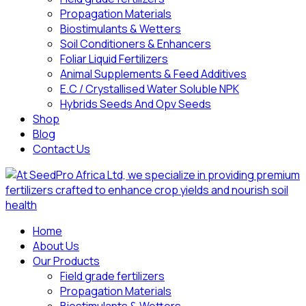
Propagation Materials
Biostimulants & Wetters
Soil Conditioners & Enhancers
Foliar Liquid Fertilizers
Animal Supplements & Feed Additives
E.C / Crystallised Water Soluble NPK
Hybrids Seeds And Opv Seeds
Shop
Blog
Contact Us
Home
About Us
Our Products
Field grade fertilizers
Propagation Materials