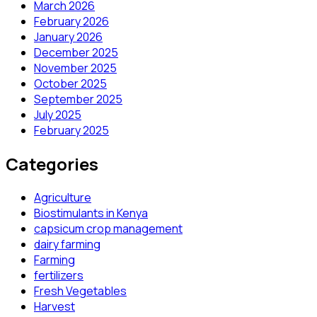
March 2026
February 2026
January 2026
December 2025
November 2025
October 2025
September 2025
July 2025
February 2025
Categories
Agriculture
Biostimulants in Kenya
capsicum crop management
dairy farming
Farming
fertilizers
Fresh Vegetables
Harvest