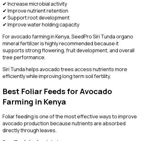
✔ Increase microbial activity
✔ Improve nutrient retention
✔ Support root development
✔ Improve water holding capacity
For avocado farming in Kenya, SeedPro Siri Tunda organo
mineral fertilizer is highly recommended because it
supports strong flowering, fruit development, and overall
tree performance.
Siri Tunda helps avocado trees access nutrients more
efficiently while improving long term soil fertility.
Best Foliar Feeds for Avocado
Farming in Kenya
Foliar feeding is one of the most effective ways to improve
avocado production because nutrients are absorbed
directly through leaves.