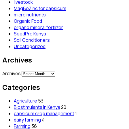
livestock
MagBoZinc for capsicum
micro nutrients
Organic Food
organo mineral fertlizer
SeedPro Kenya
Soil Conditioners
Uncategorized
Archives
Archives
Categories
Agriculture
53
Biostimulants in Kenya
20
capsicum crop management
1
dairy farming
4
Farming
36