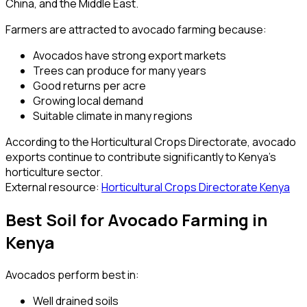
China, and the Middle East.
Farmers are attracted to avocado farming because:
Avocados have strong export markets
Trees can produce for many years
Good returns per acre
Growing local demand
Suitable climate in many regions
According to the Horticultural Crops Directorate, avocado
exports continue to contribute significantly to Kenya’s
horticulture sector.
External resource:
Horticultural Crops Directorate Kenya
Best Soil for Avocado Farming in
Kenya
Avocados perform best in:
Well drained soils