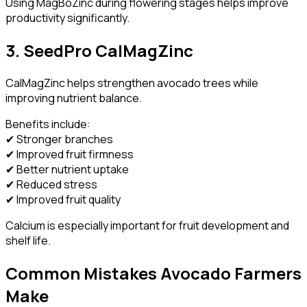
Using MagBoZinc during flowering stages helps improve
productivity significantly.
3. SeedPro CalMagZinc
CalMagZinc helps strengthen avocado trees while
improving nutrient balance.
Benefits include:
✔ Stronger branches
✔ Improved fruit firmness
✔ Better nutrient uptake
✔ Reduced stress
✔ Improved fruit quality
Calcium is especially important for fruit development and
shelf life.
Common Mistakes Avocado Farmers
Make