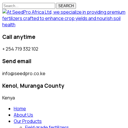
SEARCH
Call anytime
+ 254 719 332 102
Send email
info@seedpro.co.ke
Kenol, Muranga County
Kenya
Home
About Us
Our Products
Field grade fertilizers