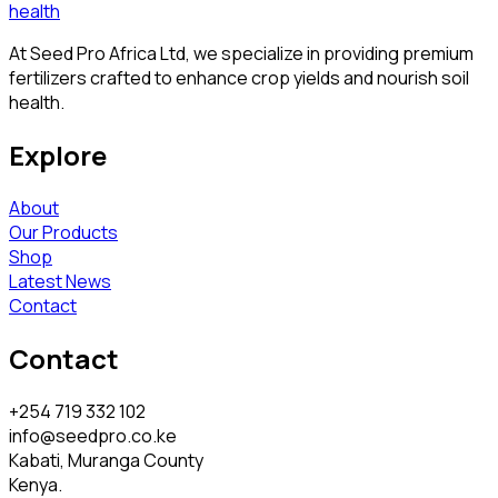
At Seed Pro Africa Ltd, we specialize in providing premium
fertilizers crafted to enhance crop yields and nourish soil
health.
Explore
About
Our Products
Shop
Latest News
Contact
Contact
+254 719 332 102
info@seedpro.co.ke
Kabati, Muranga County
Kenya.