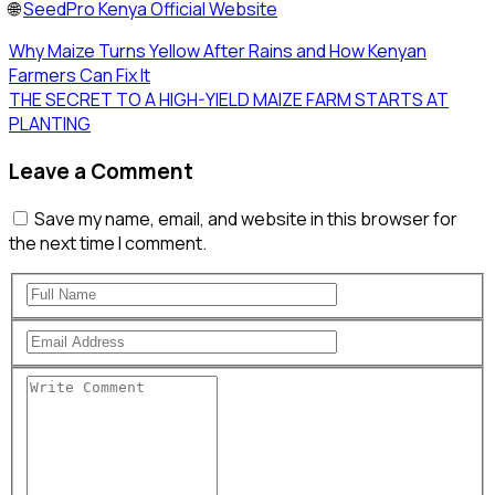
🌐
SeedPro Kenya Official Website
Why Maize Turns Yellow After Rains and How Kenyan
Farmers Can Fix It
THE SECRET TO A HIGH-YIELD MAIZE FARM STARTS AT
PLANTING
Leave a Comment
Save my name, email, and website in this browser for
the next time I comment.