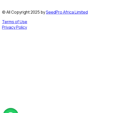
© All Copyright 2025 by
SeedPro Africa Limited
Terms of Use
Privacy Policy