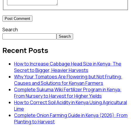
Search
Search
Recent Posts
How to Increase Cabbage Head Size in Kenya: The
Secret to Bigger, Heavier Harvests
Why Your Tomatoes Are Flowering but Not Fruiting:
Causes and Solutions for Kenyan Farmers
Complete Sukuma Wiki Fertilizer Program in Kenya:
From Nursery to Harvest for Higher Yields
How to Correct Soil Acidity in Kenya Using Agricultural
Lime
Complete Onion Farming Guide in Kenya (2026): From
Planting to Harvest