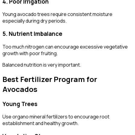
4. Poor Irrigation
Young avocado trees require consistent moisture
especially during dry periods.
5. Nutrient Imbalance
Too much nitrogen can encourage excessive vegetative
growth with poor fruiting.
Balanced nutrition is very important.
Best Fertilizer Program for
Avocados
Young Trees
Use organo mineral fertilizers to encourage root
establishment and healthy growth.