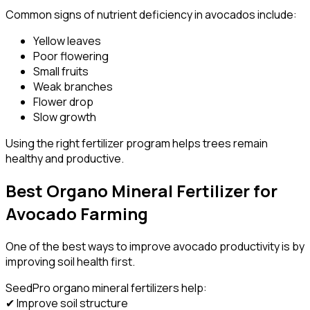
Common signs of nutrient deficiency in avocados include:
Yellow leaves
Poor flowering
Small fruits
Weak branches
Flower drop
Slow growth
Using the right fertilizer program helps trees remain
healthy and productive.
Best Organo Mineral Fertilizer for
Avocado Farming
One of the best ways to improve avocado productivity is by
improving soil health first.
SeedPro organo mineral fertilizers help:
✔ Improve soil structure