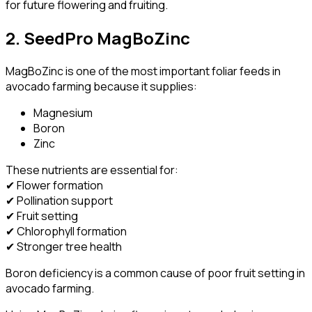
for future flowering and fruiting.
2. SeedPro MagBoZinc
MagBoZinc is one of the most important foliar feeds in
avocado farming because it supplies:
Magnesium
Boron
Zinc
These nutrients are essential for:
✔ Flower formation
✔ Pollination support
✔ Fruit setting
✔ Chlorophyll formation
✔ Stronger tree health
Boron deficiency is a common cause of poor fruit setting in
avocado farming.