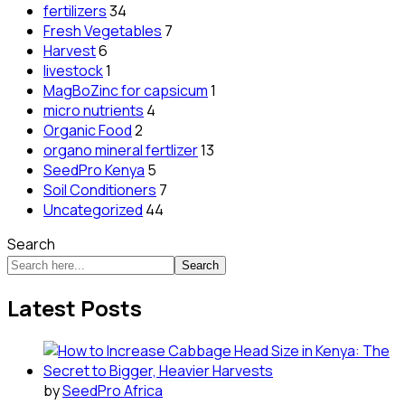
fertilizers
34
Fresh Vegetables
7
Harvest
6
livestock
1
MagBoZinc for capsicum
1
micro nutrients
4
Organic Food
2
organo mineral fertlizer
13
SeedPro Kenya
5
Soil Conditioners
7
Uncategorized
44
Search
Search
Latest Posts
by
SeedPro Africa