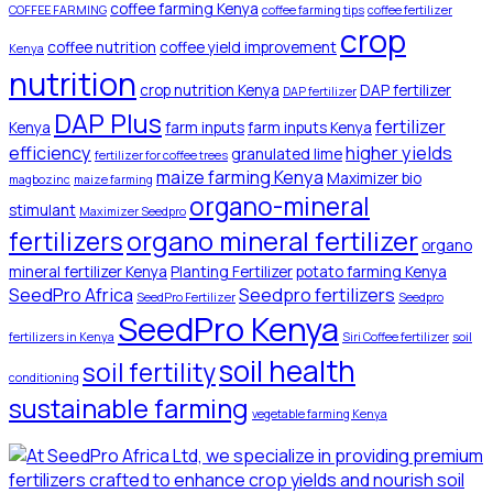
coffee farming Kenya
COFFEE FARMING
coffee farming tips
coffee fertilizer
crop
coffee nutrition
coffee yield improvement
Kenya
nutrition
crop nutrition Kenya
DAP fertilizer
DAP fertilizer
DAP Plus
fertilizer
Kenya
farm inputs
farm inputs Kenya
efficiency
higher yields
granulated lime
fertilizer for coffee trees
maize farming Kenya
Maximizer bio
magbozinc
maize farming
organo-mineral
stimulant
Maximizer Seedpro
organo mineral fertilizer
fertilizers
organo
mineral fertilizer Kenya
Planting Fertilizer
potato farming Kenya
SeedPro Africa
Seedpro fertilizers
SeedPro Fertilizer
Seedpro
SeedPro Kenya
fertilizers in Kenya
Siri Coffee fertilizer
soil
soil health
soil fertility
conditioning
sustainable farming
vegetable farming Kenya