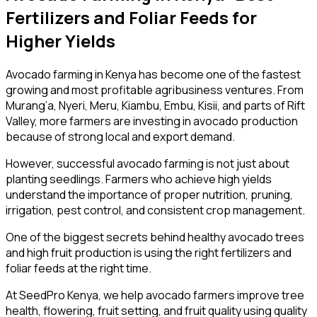
Fertilizers and Foliar Feeds for
Higher Yields
Avocado farming in Kenya has become one of the fastest
growing and most profitable agribusiness ventures. From
Murang’a, Nyeri, Meru, Kiambu, Embu, Kisii, and parts of Rift
Valley, more farmers are investing in avocado production
because of strong local and export demand.
However, successful avocado farming is not just about
planting seedlings. Farmers who achieve high yields
understand the importance of proper nutrition, pruning,
irrigation, pest control, and consistent crop management.
One of the biggest secrets behind healthy avocado trees
and high fruit production is using the right fertilizers and
foliar feeds at the right time.
At SeedPro Kenya, we help avocado farmers improve tree
health, flowering, fruit setting, and fruit quality using quality