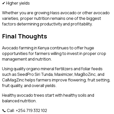
✔ Higher yields
Whether you are growing Hass avocado or other avocado
varieties, proper nutrition remains one of the biggest
factors determining productivity and profitability.
Final Thoughts
Avocado farming in Kenya continues to offer huge
opportunities for farmers willing to invest in proper crop
management and nutrition.
Using quality organo mineral fertilizers and foliar feeds
such as SeedPro Siri Tunda, Maximizer, MagBoZinc, and
CalMagZinc helps farmers improve flowering, fruit setting,
fruit quality, and overall yields.
Healthy avocado trees start with healthy soils and
balanced nutrition.
📞 Call: +254 719 332 102