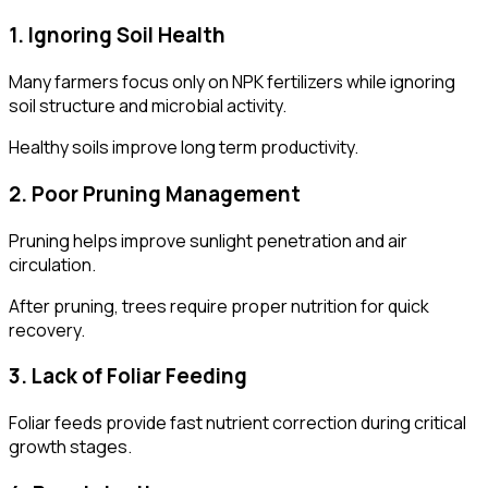
1. Ignoring Soil Health
Many farmers focus only on NPK fertilizers while ignoring
soil structure and microbial activity.
Healthy soils improve long term productivity.
2. Poor Pruning Management
Pruning helps improve sunlight penetration and air
circulation.
After pruning, trees require proper nutrition for quick
recovery.
3. Lack of Foliar Feeding
Foliar feeds provide fast nutrient correction during critical
growth stages.