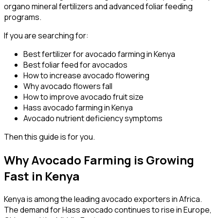
organo mineral fertilizers and advanced foliar feeding
programs.
If you are searching for:
Best fertilizer for avocado farming in Kenya
Best foliar feed for avocados
How to increase avocado flowering
Why avocado flowers fall
How to improve avocado fruit size
Hass avocado farming in Kenya
Avocado nutrient deficiency symptoms
Then this guide is for you.
Why Avocado Farming is Growing
Fast in Kenya
Kenya is among the leading avocado exporters in Africa.
The demand for Hass avocado continues to rise in Europe,