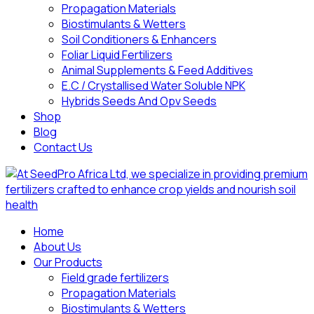
Propagation Materials
Biostimulants & Wetters
Soil Conditioners & Enhancers
Foliar Liquid Fertilizers
Animal Supplements & Feed Additives
E.C / Crystallised Water Soluble NPK
Hybrids Seeds And Opv Seeds
Shop
Blog
Contact Us
Home
About Us
Our Products
Field grade fertilizers
Propagation Materials
Biostimulants & Wetters