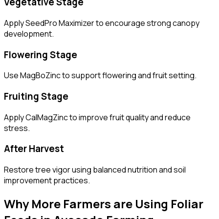
Vegetative Stage
Apply SeedPro Maximizer to encourage strong canopy
development.
Flowering Stage
Use MagBoZinc to support flowering and fruit setting.
Fruiting Stage
Apply CalMagZinc to improve fruit quality and reduce
stress.
After Harvest
Restore tree vigor using balanced nutrition and soil
improvement practices.
Why More Farmers are Using Foliar