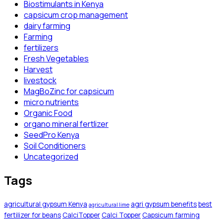
Biostimulants in Kenya
capsicum crop management
dairy farming
Farming
fertilizers
Fresh Vegetables
Harvest
livestock
MagBoZinc for capsicum
micro nutrients
Organic Food
organo mineral fertlizer
SeedPro Kenya
Soil Conditioners
Uncategorized
Tags
agricultural gypsum Kenya
agri gypsum benefits
best
agricultural lime
fertilizer for beans
CalciTopper
Calci Topper
Capsicum farming