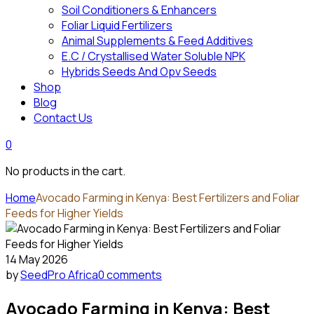
Soil Conditioners & Enhancers
Foliar Liquid Fertilizers
Animal Supplements & Feed Additives
E.C / Crystallised Water Soluble NPK
Hybrids Seeds And Opv Seeds
Shop
Blog
Contact Us
0
No products in the cart.
Home
Avocado Farming in Kenya: Best Fertilizers and Foliar
Feeds for Higher Yields
14 May 2026
by
SeedPro Africa
0 comments
Avocado Farming in Kenya: Best