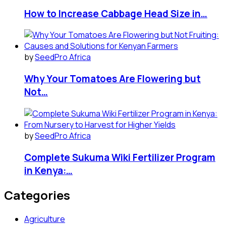
How to Increase Cabbage Head Size in…
by
SeedPro Africa
Why Your Tomatoes Are Flowering but
Not…
by
SeedPro Africa
Complete Sukuma Wiki Fertilizer Program
in Kenya:…
Categories
Agriculture