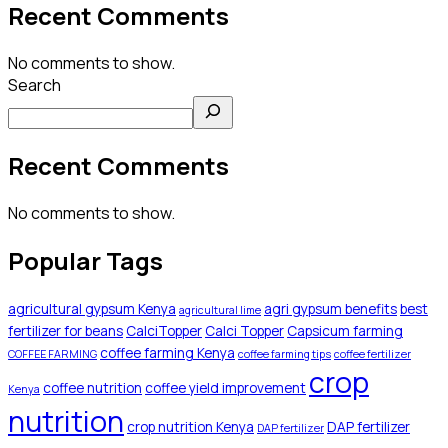
Recent Comments
No comments to show.
Search
Recent Comments
No comments to show.
Popular Tags
agricultural gypsum Kenya
agri gypsum benefits
best
agricultural lime
fertilizer for beans
CalciTopper
Calci Topper
Capsicum farming
coffee farming Kenya
COFFEE FARMING
coffee farming tips
coffee fertilizer
crop
coffee nutrition
coffee yield improvement
Kenya
nutrition
crop nutrition Kenya
DAP fertilizer
DAP fertilizer