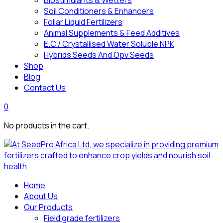
Biostimulants & Wetters
Soil Conditioners & Enhancers
Foliar Liquid Fertilizers
Animal Supplements & Feed Additives
E.C / Crystallised Water Soluble NPK
Hybrids Seeds And Opv Seeds
Shop
Blog
Contact Us
0
No products in the cart.
Home
About Us
Our Products
Field grade fertilizers