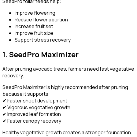
SeedPro foliar feeds help:
Improve flowering
Reduce flower abortion
Increase fruit set
Improve fruit size
Support stress recovery
1. SeedPro Maximizer
After pruning avocado trees, farmers need fast vegetative
recovery.
SeedPro Maximizer is highly recommended after pruning
because it supports:
✔ Faster shoot development
✔ Vigorous vegetative growth
✔ Improved leaf formation
✔ Faster canopy recovery
Healthy vegetative growth creates a stronger foundation