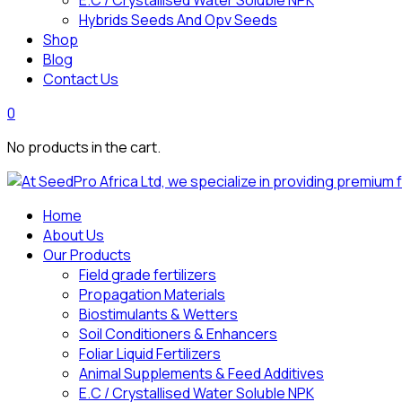
E.C / Crystallised Water Soluble NPK
Hybrids Seeds And Opv Seeds
Shop
Blog
Contact Us
0
No products in the cart.
Home
About Us
Our Products
Field grade fertilizers
Propagation Materials
Biostimulants & Wetters
Soil Conditioners & Enhancers
Foliar Liquid Fertilizers
Animal Supplements & Feed Additives
E.C / Crystallised Water Soluble NPK