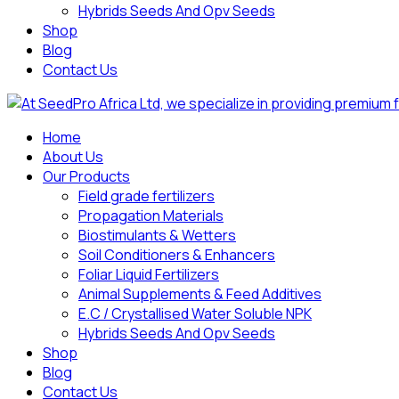
Hybrids Seeds And Opv Seeds
Shop
Blog
Contact Us
Home
About Us
Our Products
Field grade fertilizers
Propagation Materials
Biostimulants & Wetters
Soil Conditioners & Enhancers
Foliar Liquid Fertilizers
Animal Supplements & Feed Additives
E.C / Crystallised Water Soluble NPK
Hybrids Seeds And Opv Seeds
Shop
Blog
Contact Us