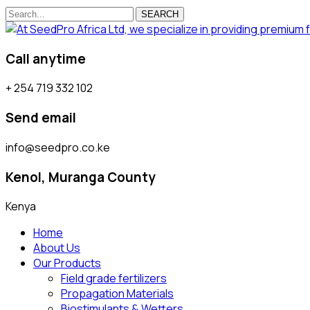
SEARCH
Call anytime
+ 254 719 332 102
Send email
info@seedpro.co.ke
Kenol, Muranga County
Kenya
Home
About Us
Our Products
Field grade fertilizers
Propagation Materials
Biostimulants & Wetters