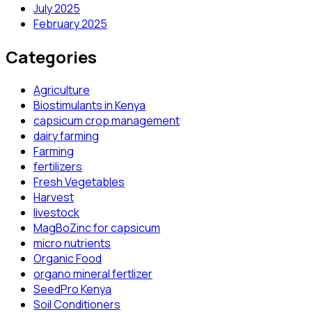
July 2025
February 2025
Categories
Agriculture
Biostimulants in Kenya
capsicum crop management
dairy farming
Farming
fertilizers
Fresh Vegetables
Harvest
livestock
MagBoZinc for capsicum
micro nutrients
Organic Food
organo mineral fertlizer
SeedPro Kenya
Soil Conditioners