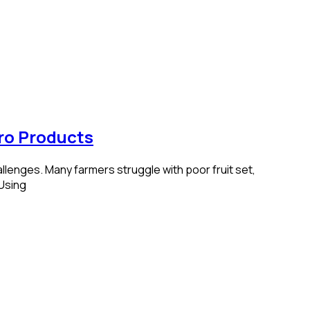
ro Products
llenges. Many farmers struggle with poor fruit set,
 Using