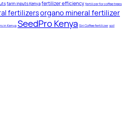
fertilizer efficiency
uts
farm inputs Kenya
fertilizer for coffee trees
organo mineral fertilizer
l fertilizers
SeedPro Kenya
ers in Kenya
Siri Coffee fertilizer
soil