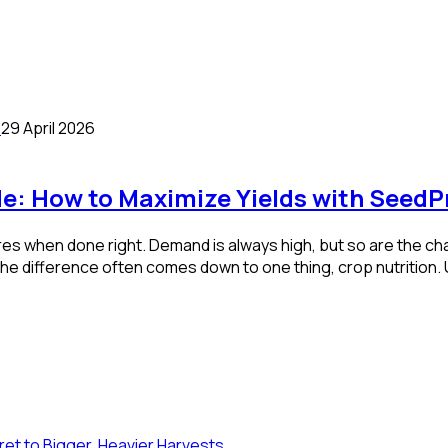
29 April 2026
de: How to Maximize Yields with SeedP
es when done right. Demand is always high, but so are the cha
 The difference often comes down to one thing, crop nutrition.
et to Bigger, Heavier Harvests