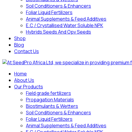
Soil Conditioners & Enhancers
Foliar Liquid Fertilizers
Animal Supplements & Feed Additives
E.C / Crystallised Water Soluble NPK
Hybrids Seeds And Opv Seeds
Shop
Blog
Contact Us
Home
About Us
Our Products
Field grade fertilizers
Propagation Materials
Biostimulants & Wetters
Soil Conditioners & Enhancers
Foliar Liquid Fertilizers
Animal Supplements & Feed Additives