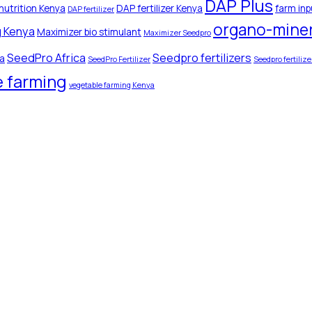
DAP Plus
nutrition Kenya
DAP fertilizer Kenya
farm inp
DAP fertilizer
organo-minera
g Kenya
Maximizer bio stimulant
Maximizer Seedpro
SeedPro Africa
Seedpro fertilizers
ya
SeedPro Fertilizer
Seedpro fertiliz
e farming
vegetable farming Kenya