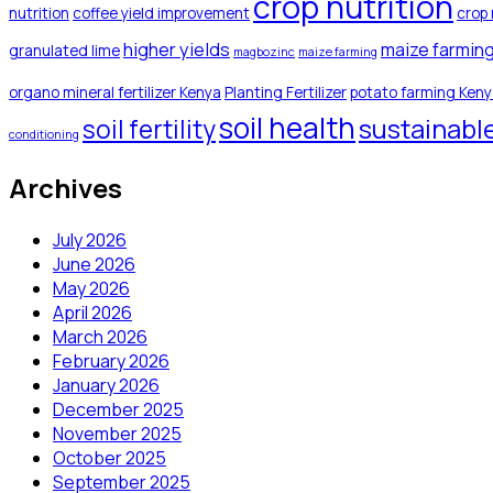
crop nutrition
nutrition
coffee yield improvement
crop 
higher yields
maize farmin
granulated lime
magbozinc
maize farming
organo mineral fertilizer Kenya
Planting Fertilizer
potato farming Ken
soil health
sustainabl
soil fertility
conditioning
Archives
July 2026
June 2026
May 2026
April 2026
March 2026
February 2026
January 2026
December 2025
November 2025
October 2025
September 2025