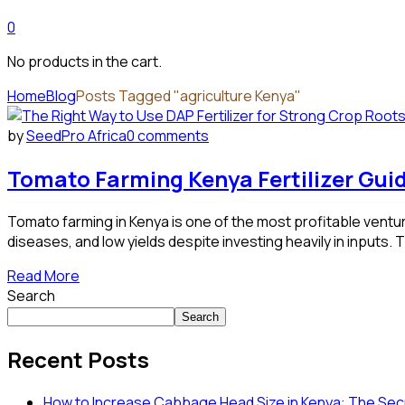
0
No products in the cart.
Home
Blog
Posts Tagged "agriculture Kenya"
by
SeedPro Africa
0 comments
Tomato Farming Kenya Fertilizer Gui
Tomato farming in Kenya is one of the most profitable ventur
diseases, and low yields despite investing heavily in inputs.
Read More
Search
Search
Recent Posts
How to Increase Cabbage Head Size in Kenya: The Secr