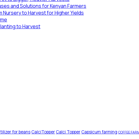
uses and Solutions for Kenyan Farmers
 Nursery to Harvest for Higher Yields
Lime
lanting to Harvest
tilizer for beans
CalciTopper
Calci Topper
Capsicum farming
COFFEE FAR