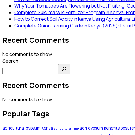
Why Your Tomatoes Are Flowering but Not Fruiting: Ca
Complete Sukuma Wiki Fertilizer Program in Kenya: From
How to Correct Soil Acidity in Kenya Using Agricultural 
Complete Onion Farming Guide in Kenya (2026): From P
Recent Comments
No comments to show.
Search
Recent Comments
No comments to show.
Popular Tags
agricultural gypsum Kenya
agri gypsum benefits
best fer
agricultural lime