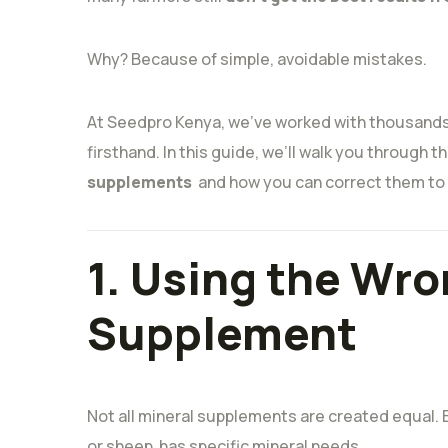
Why? Because of simple, avoidable mistakes.
At Seedpro Kenya, we’ve worked with thousands
firsthand. In this guide, we’ll walk you through t
supplements
and how you can correct them to u
1. Using the Wro
Supplement
Not all mineral supplements are created equal. E
or sheep has specific mineral needs.