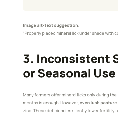
Image alt-text suggestion:
“Properly placed mineral lick under shade with c
3. Inconsistent
or Seasonal Use
Many farmers offer mineral licks only during the
months is enough. However,
even lush pasture
zinc. These deficiencies silently lower fertility