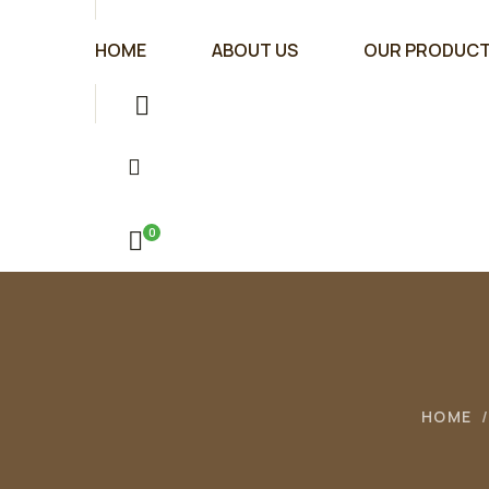
HOME
ABOUT US
OUR PRODUC
0
HOME