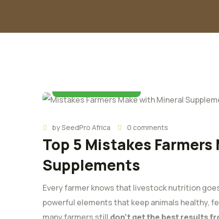
03 November 2025
by
SeedPro Africa
0 comments
Top 5 Mistakes Farmers 
Supplements
Every farmer knows that livestock nutrition goes
powerful elements that keep animals healthy, fer
many farmers still
don’t get the best results 