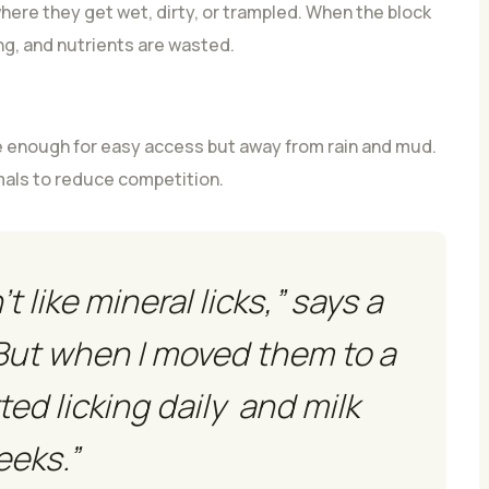
here they get wet, dirty, or trampled. When the block
g, and nutrients are wasted.
 enough for easy access but away from rain and mud.
imals to reduce competition.
 like mineral licks,” says a
But when I moved them to a
ted licking daily and milk
eeks.”