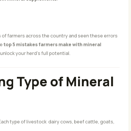
 of farmers across the country and seen these errors
he
top 5 mistakes farmers make with mineral
nlock your herd’s full potential.
ng Type of Mineral
ach type of livestock dairy cows, beef cattle, goats,