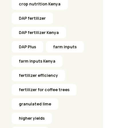
crop nutrition Kenya
DAP fertilizer
DAP fertilizer Kenya
DAP Plus
farm inputs
farm inputs Kenya
fertilizer efficiency
fertilizer for coffee trees
granulated lime
higher yields