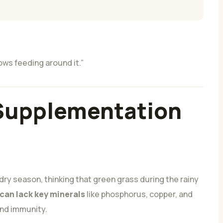
ows feeding around it.”
 Supplementation
 dry season, thinking that green grass during the rainy
 can lack key minerals
like phosphorus, copper, and
 and immunity.