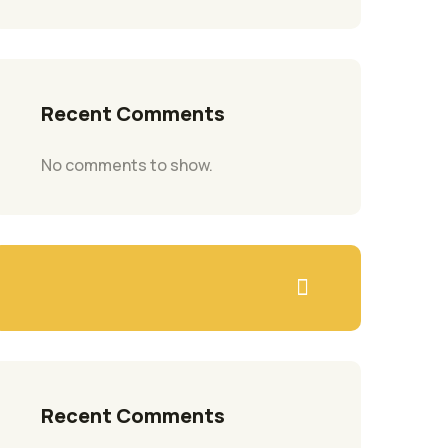
Recent Comments
No comments to show.
Recent Comments