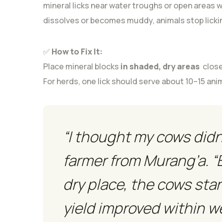
mineral licks near water troughs or open areas w
dissolves or becomes muddy, animals stop lickin
✅
How to Fix It:
Place mineral blocks
in shaded, dry areas
close
For herds, one lick should serve about 10–15 an
“I thought my cows didn’t
farmer from Murang’a. “
dry place, the cows star
yield improved within w