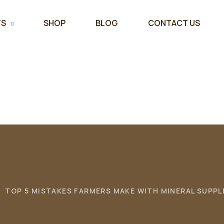
TS
SHOP
BLOG
CONTACT US
TOP 5 MISTAKES FARMERS MAKE WITH MINERAL SUPP