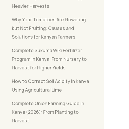
Heavier Harvests
Why Your Tomatoes Are Flowering
but Not Fruiting: Causes and
Solutions for Kenyan Farmers
Complete Sukuma Wiki Fertilizer
Program in Kenya: From Nursery to
Harvest for Higher Yields
How to Correct Soil Acidity in Kenya
Using Agricultural Lime
Complete Onion Farming Guide in
Kenya (2026): From Planting to
Harvest