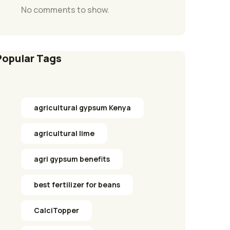
No comments to show.
Popular Tags
agricultural gypsum Kenya
agricultural lime
agri gypsum benefits
best fertilizer for beans
CalciTopper