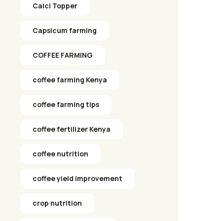
Calci Topper
Capsicum farming
COFFEE FARMING
coffee farming Kenya
coffee farming tips
coffee fertilizer Kenya
coffee nutrition
coffee yield improvement
crop nutrition