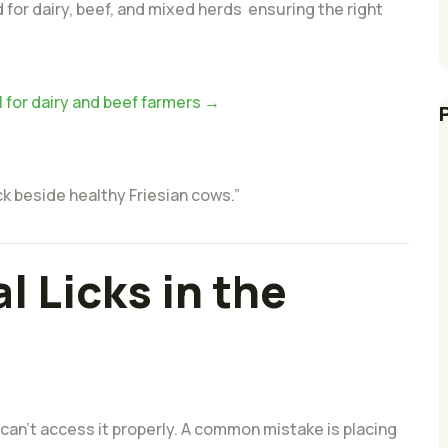
 for dairy, beef, and mixed herds ensuring the right
l for dairy and beef farmers →
ck beside healthy Friesian cows.”
l Licks in the
 can’t access it properly. A common mistake is placing