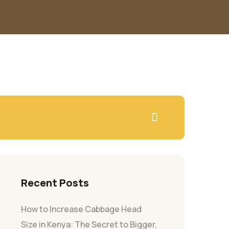
Recent Posts
How to Increase Cabbage Head
Size in Kenya: The Secret to Bigger,