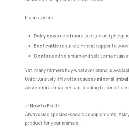
For instance:
Dairy cows
need more calcium and phosphor
Beef cattle
require zinc and copper to boo
Goats
need selenium and salt to maintain 
Yet, many farmers buy whatever brand is availabl
Unfortunately, this often causes
mineral imba
absorption of magnesium, leading to conditions l
✅
How to Fix It:
Always use species-specific supplements. Ask you
product for your animals.