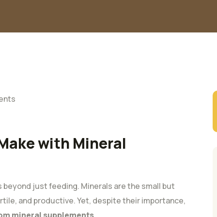
Make with Mineral
 beyond just feeding. Minerals are the small but
tile, and productive. Yet, despite their importance,
from mineral supplements
.