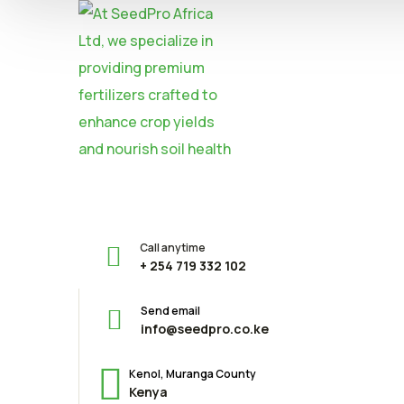
Call anytime
+ 254 719 332 102
Send email
info@seedpro.co.ke
Kenol, Muranga County
Kenya