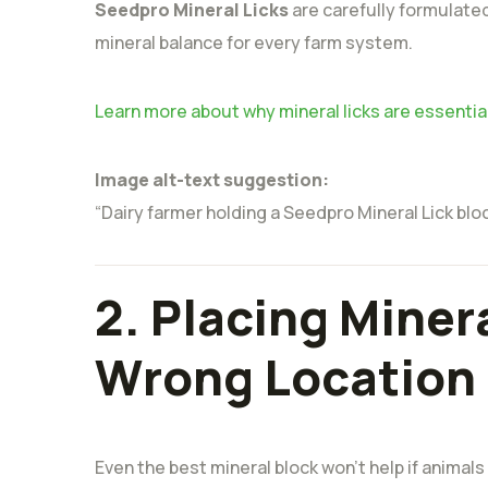
Seedpro Mineral Licks
are carefully formulated
mineral balance for every farm system.
Learn more about why mineral licks are essentia
Image alt-text suggestion:
“Dairy farmer holding a Seedpro Mineral Lick blo
2. Placing Minera
Wrong Location
Even the best mineral block won’t help if animals