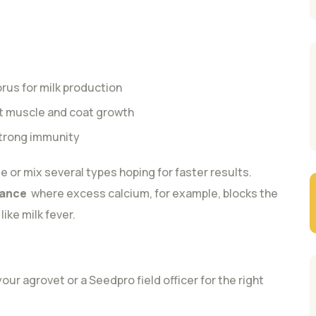
us for milk production
st muscle and coat growth
strong immunity
e or mix several types hoping for faster results.
lance
where excess calcium, for example, blocks the
ike milk fever.
r agrovet or a Seedpro field officer for the right