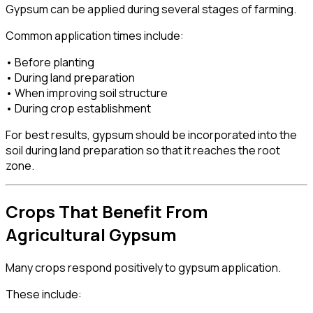
Gypsum can be applied during several stages of farming.
Common application times include:
• Before planting
• During land preparation
• When improving soil structure
• During crop establishment
For best results, gypsum should be incorporated into the
soil during land preparation so that it reaches the root
zone.
Crops That Benefit From
Agricultural Gypsum
Many crops respond positively to gypsum application.
These include: