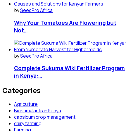
by
SeedPro Africa
Why Your Tomatoes Are Flowering but
Not…
by
SeedPro Africa
Complete Sukuma Wiki Fertilizer Program
in Kenya:…
Categories
Agriculture
Biostimulants in Kenya
capsicum crop management
dairy farming
Farming