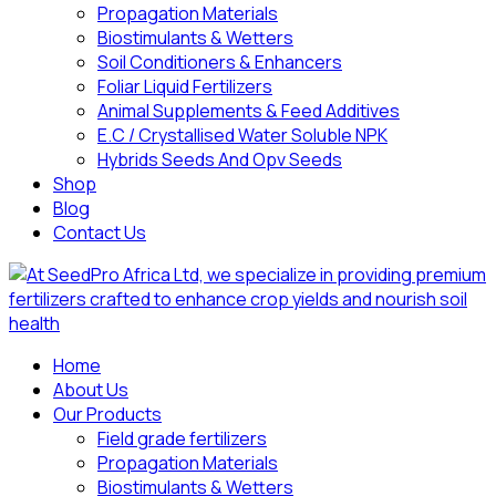
Propagation Materials
Biostimulants & Wetters
Soil Conditioners & Enhancers
Foliar Liquid Fertilizers
Animal Supplements & Feed Additives
E.C / Crystallised Water Soluble NPK
Hybrids Seeds And Opv Seeds
Shop
Blog
Contact Us
Home
About Us
Our Products
Field grade fertilizers
Propagation Materials
Biostimulants & Wetters