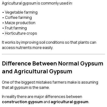
Agricultural gypsum is commonly used in:
• Vegetable farming
• Coffee farming
• Maize production
• Fruit farming
• Horticulture crops
It works by improving soil conditions so that plants can
access nutrients more easily.
Difference Between Normal Gypsum
and Agricultural Gypsum
One of the biggest mistakes farmers make is assuming
that all gypsum is the same.
In reality there are major differences between
construction gypsum
and
agricultural gypsum
.