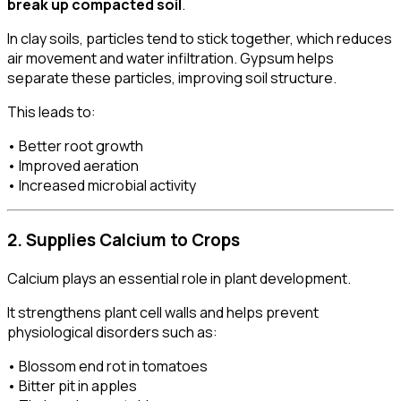
break up compacted soil
.
In clay soils, particles tend to stick together, which reduces
air movement and water infiltration. Gypsum helps
separate these particles, improving soil structure.
This leads to:
• Better root growth
• Improved aeration
• Increased microbial activity
2. Supplies Calcium to Crops
Calcium plays an essential role in plant development.
It strengthens plant cell walls and helps prevent
physiological disorders such as:
• Blossom end rot in tomatoes
• Bitter pit in apples