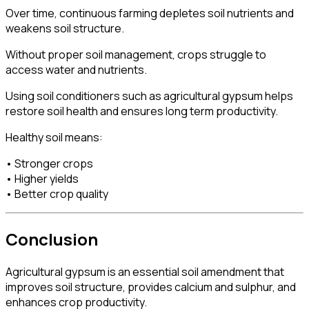
Over time, continuous farming depletes soil nutrients and
weakens soil structure.
Without proper soil management, crops struggle to
access water and nutrients.
Using soil conditioners such as agricultural gypsum helps
restore soil health and ensures long term productivity.
Healthy soil means:
• Stronger crops
• Higher yields
• Better crop quality
Conclusion
Agricultural gypsum is an essential soil amendment that
improves soil structure, provides calcium and sulphur, and
enhances crop productivity.