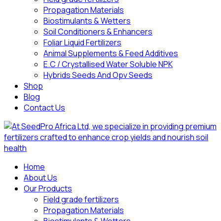
Propagation Materials
Biostimulants & Wetters
Soil Conditioners & Enhancers
Foliar Liquid Fertilizers
Animal Supplements & Feed Additives
E.C / Crystallised Water Soluble NPK
Hybrids Seeds And Opv Seeds
Shop
Blog
Contact Us
Home
About Us
Our Products
Field grade fertilizers
Propagation Materials