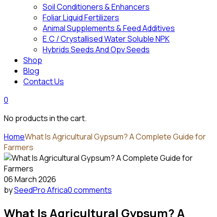
Soil Conditioners & Enhancers
Foliar Liquid Fertilizers
Animal Supplements & Feed Additives
E.C / Crystallised Water Soluble NPK
Hybrids Seeds And Opv Seeds
Shop
Blog
Contact Us
0
No products in the cart.
Home
What Is Agricultural Gypsum? A Complete Guide for
Farmers
06 March 2026
by
SeedPro Africa
0 comments
What Is Agricultural Gypsum? A