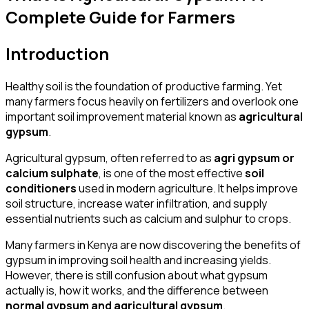
Complete Guide for Farmers
Introduction
Healthy soil is the foundation of productive farming. Yet
many farmers focus heavily on fertilizers and overlook one
important soil improvement material known as
agricultural
gypsum
.
Agricultural gypsum, often referred to as
agri gypsum or
calcium sulphate
, is one of the most effective
soil
conditioners
used in modern agriculture. It helps improve
soil structure, increase water infiltration, and supply
essential nutrients such as calcium and sulphur to crops.
Many farmers in Kenya are now discovering the benefits of
gypsum in improving soil health and increasing yields.
However, there is still confusion about what gypsum
actually is, how it works, and the difference between
normal gypsum and agricultural gypsum
.