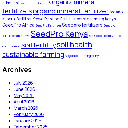
organo-mineral
stimulant
Maximizer Seedpro
organo mineral fertilizer
fertilizers
organo
mineral fertilizer Kenya
Planting Fertilizer
potato farming Kenya
SeedPro Africa
Seedpro fertilizers
SeedPro Fertilizer
Seedpro
SeedPro Kenya
fertilizers in Kenya
Siri Coffee fertilizer
soil
soil health
soil fertility
conditioning
sustainable farming
vegetable farming Kenya
Archives
July 2026
June 2026
May 2026
April 2026
March 2026
February 2026
January 2026
December 2025