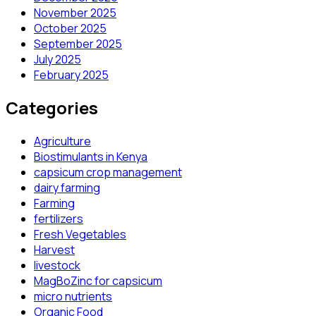
November 2025
October 2025
September 2025
July 2025
February 2025
Categories
Agriculture
Biostimulants in Kenya
capsicum crop management
dairy farming
Farming
fertilizers
Fresh Vegetables
Harvest
livestock
MagBoZinc for capsicum
micro nutrients
Organic Food