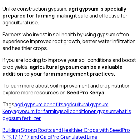
Unlike construction gypsum,
agri gypsum is specially
prepared for farming
, making it safe and effective for
agricultural use.
Farmers who invest in soil health by using gypsum often
experience improved root growth, better water infiltration,
and healthier crops.
If you are looking to improve your soil conditions and boost
crop yields,
agricultural gypsum can be a valuable
addition to your farm management practices.
To learn more about soil improvement and crop nutrition,
explore more resources on
SeedPro Kenya
.
Tags
agri gypsum benefits
agricultural gypsum
Kenya
gypsum for farming
soil conditioner gypsum
what is
gypsum fertilizer
Building Strong Roots and Healthier Crops with SeedPro
NPK 17:17:17 and CalciPro Granulated Lime