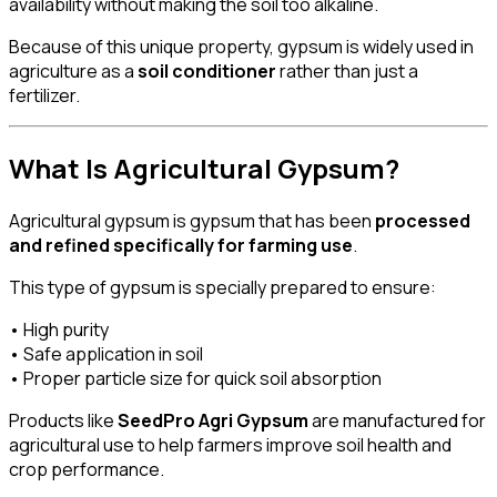
availability without making the soil too alkaline.
Because of this unique property, gypsum is widely used in
agriculture as a
soil conditioner
rather than just a
fertilizer.
What Is Agricultural Gypsum?
Agricultural gypsum is gypsum that has been
processed
and refined specifically for farming use
.
This type of gypsum is specially prepared to ensure:
• High purity
• Safe application in soil
• Proper particle size for quick soil absorption
Products like
SeedPro Agri Gypsum
are manufactured for
agricultural use to help farmers improve soil health and
crop performance.