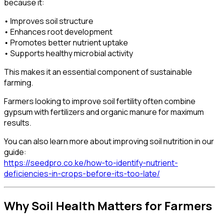
because it:
• Improves soil structure
• Enhances root development
• Promotes better nutrient uptake
• Supports healthy microbial activity
This makes it an essential component of sustainable
farming.
Farmers looking to improve soil fertility often combine
gypsum with fertilizers and organic manure for maximum
results.
You can also learn more about improving soil nutrition in our
guide:
https://seedpro.co.ke/how-to-identify-nutrient-
deficiencies-in-crops-before-its-too-late/
Why Soil Health Matters for Farmers