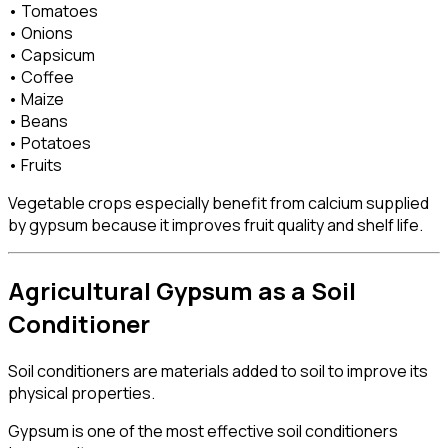
• Tomatoes
• Onions
• Capsicum
• Coffee
• Maize
• Beans
• Potatoes
• Fruits
Vegetable crops especially benefit from calcium supplied
by gypsum because it improves fruit quality and shelf life.
Agricultural Gypsum as a Soil
Conditioner
Soil conditioners are materials added to soil to improve its
physical properties.
Gypsum is one of the most effective soil conditioners