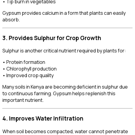
• Tip burn in vegetables
Gypsum provides calcium in a form that plants can easily
absorb.
3. Provides Sulphur for Crop Growth
Sulphur is another critical nutrient required by plants for:
• Protein formation
• Chlorophyll production
• Improved crop quality
Many soils in Kenya are becoming deficient in sulphur due
to continuous farming. Gypsum helps replenish this
important nutrient.
4. Improves Water Infiltration
When soil becomes compacted, water cannot penetrate