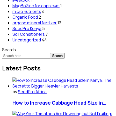
livestock
1
MagBoZinc for capsicum
1
micro nutrients
4
Organic Food
2
organo mineral fertlizer
13
SeedPro Kenya
5
Soil Conditioners
7
Uncategorized
44
Search
Search
Latest Posts
by
SeedPro Africa
How to Increase Cabbage Head Size in…