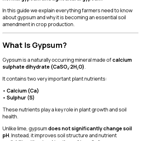
In this guide we explain everything farmers need to know
about gypsum and why it is becoming an essential soil
amendment in crop production.
What Is Gypsum?
Gypsum is a naturally occurring mineral made of
calcium
sulphate dihydrate (CaSO₄·2H₂O)
.
It contains two very important plant nutrients:
•
Calcium (Ca)
•
Sulphur (S)
These nutrients play a key role in plant growth and soil
health.
Unlike lime, gypsum
does not significantly change soil
pH
. Instead, it improves soil structure and nutrient