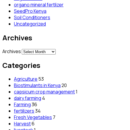
organo mineral fertlizer
SeedPro Kenya
Soil Conditioners
Uncategorized
Archives
Archives
Categories
Agriculture
53
Biostimulants in Kenya
20
capsicum crop management
1
dairy farming
4
Farming
36
fertilizers
34
Fresh Vegetables
7
Harvest
6