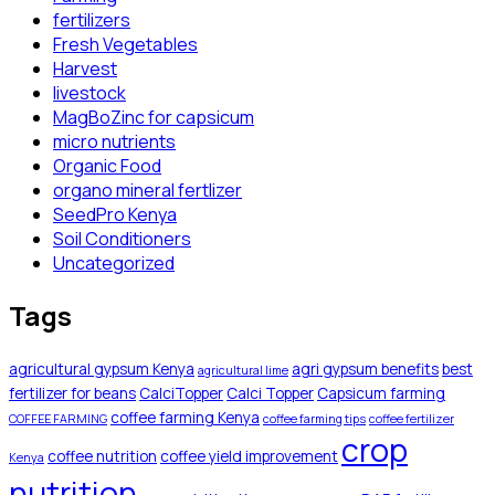
fertilizers
Fresh Vegetables
Harvest
livestock
MagBoZinc for capsicum
micro nutrients
Organic Food
organo mineral fertlizer
SeedPro Kenya
Soil Conditioners
Uncategorized
Tags
agricultural gypsum Kenya
agri gypsum benefits
best
agricultural lime
fertilizer for beans
CalciTopper
Calci Topper
Capsicum farming
coffee farming Kenya
COFFEE FARMING
coffee farming tips
coffee fertilizer
crop
coffee nutrition
coffee yield improvement
Kenya
nutrition