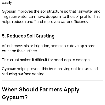
easily.
Gypsum improves the soil structure so that rainwater and
irrigation water can move deeper into the soil profile. This
helps reduce runoff and improves water efficiency.
5. Reduces Soil Crusting
After heavy rain or irrigation, some soils develop a hard
crust on the surface.
This crust makes it difficult for seedlings to emerge.
Gypsum helps prevent this by improving soil texture and
reducing surface sealing.
When Should Farmers Apply
Gypsum?