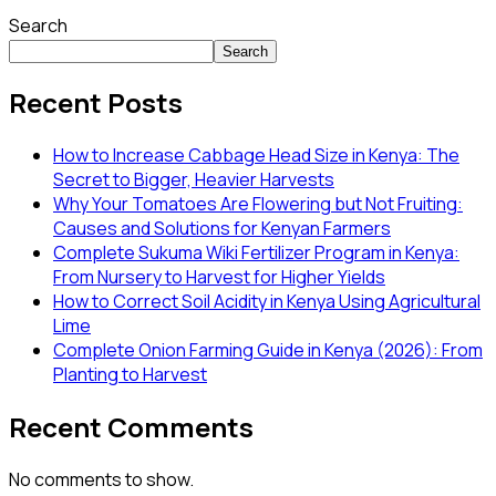
Search
Search
Recent Posts
How to Increase Cabbage Head Size in Kenya: The
Secret to Bigger, Heavier Harvests
Why Your Tomatoes Are Flowering but Not Fruiting:
Causes and Solutions for Kenyan Farmers
Complete Sukuma Wiki Fertilizer Program in Kenya:
From Nursery to Harvest for Higher Yields
How to Correct Soil Acidity in Kenya Using Agricultural
Lime
Complete Onion Farming Guide in Kenya (2026): From
Planting to Harvest
Recent Comments
No comments to show.