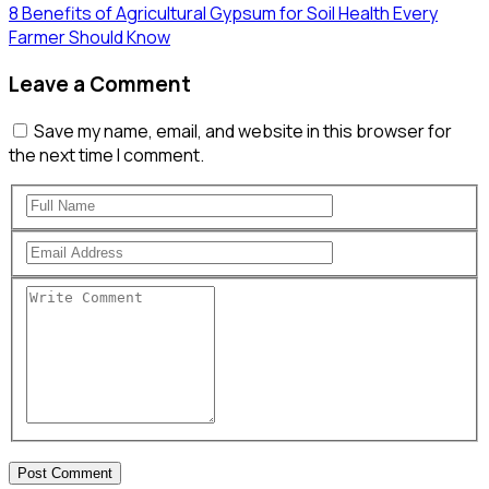
8 Benefits of Agricultural Gypsum for Soil Health Every
Farmer Should Know
Leave a Comment
Save my name, email, and website in this browser for
the next time I comment.