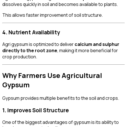
dissolves quickly in soil and becomes available to plants.
This allows faster improvement of soil structure.
4. Nutrient Availability
Agri gypsum is optimized to deliver
calcium and sulphur
directly to the root zone
, making it more beneficial for
crop production.
Why Farmers Use Agricultural
Gypsum
Gypsum provides multiple benefits to the soil and crops.
1. Improves Soil Structure
One of the biggest advantages of gypsum is its ability to