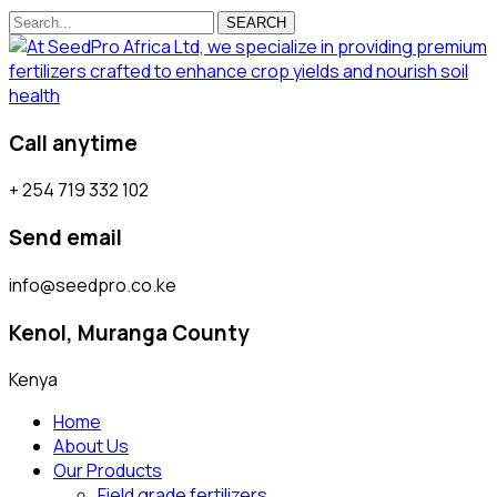
SEARCH
Call anytime
+ 254 719 332 102
Send email
info@seedpro.co.ke
Kenol, Muranga County
Kenya
Home
About Us
Our Products
Field grade fertilizers