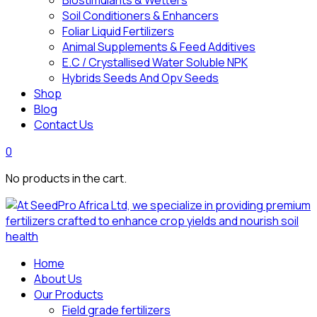
Biostimulants & Wetters
Soil Conditioners & Enhancers
Foliar Liquid Fertilizers
Animal Supplements & Feed Additives
E.C / Crystallised Water Soluble NPK
Hybrids Seeds And Opv Seeds
Shop
Blog
Contact Us
0
No products in the cart.
Home
About Us
Our Products
Field grade fertilizers