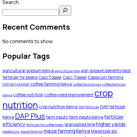
Search
Recent Comments
No comments to show.
Popular Tags
agricultural gypsum Kenya
agri gypsum benefits
best
agricultural lime
fertilizer for beans
CalciTopper
Calci Topper
Capsicum farming
coffee farming Kenya
COFFEE FARMING
coffee farming tips
coffee fertilizer
crop
coffee nutrition
coffee yield improvement
Kenya
nutrition
crop nutrition Kenya
DAP fertilizer
DAP fertilizer
DAP Plus
fertilizer
Kenya
farm inputs
farm inputs Kenya
efficiency
higher yields
granulated lime
fertilizer for coffee trees
maize farming Kenya
Maximizer bio
magbozinc
maize farming