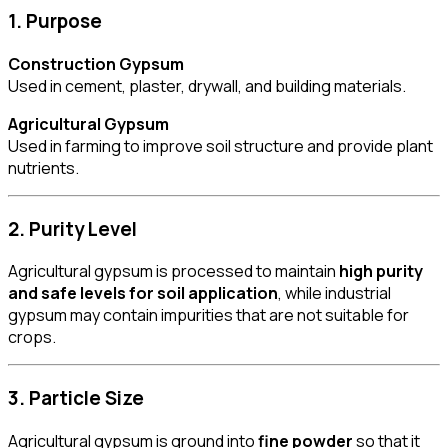
1. Purpose
Construction Gypsum
Used in cement, plaster, drywall, and building materials.
Agricultural Gypsum
Used in farming to improve soil structure and provide plant
nutrients.
2. Purity Level
Agricultural gypsum is processed to maintain
high purity
and safe levels for soil application
, while industrial
gypsum may contain impurities that are not suitable for
crops.
3. Particle Size
Agricultural gypsum is ground into
fine powder
so that it