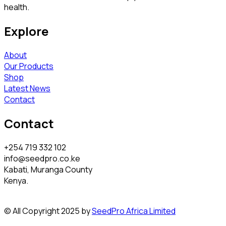
health.
Explore
About
Our Products
Shop
Latest News
Contact
Contact
+254 719 332 102
info@seedpro.co.ke
Kabati, Muranga County
Kenya.
© All Copyright 2025 by
SeedPro Africa Limited