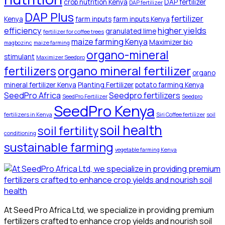
crop nutrition Kenya
DAP fertilizer
DAP fertilizer
DAP Plus
fertilizer
Kenya
farm inputs
farm inputs Kenya
efficiency
higher yields
granulated lime
fertilizer for coffee trees
maize farming Kenya
Maximizer bio
magbozinc
maize farming
organo-mineral
stimulant
Maximizer Seedpro
organo mineral fertilizer
fertilizers
organo
mineral fertilizer Kenya
Planting Fertilizer
potato farming Kenya
SeedPro Africa
Seedpro fertilizers
SeedPro Fertilizer
Seedpro
SeedPro Kenya
fertilizers in Kenya
Siri Coffee fertilizer
soil
soil health
soil fertility
conditioning
sustainable farming
vegetable farming Kenya
At Seed Pro Africa Ltd, we specialize in providing premium
fertilizers crafted to enhance crop yields and nourish soil